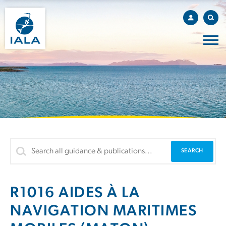
R1016 AIDES À LA
NAVIGATION MARITIMES