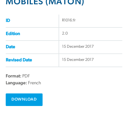
MOBILES (MATON)
R1016:fr
ID
2.0
Edition
15 December 2017
Date
15 December 2017
Revised Date
Format:
PDF
Language:
French
DOWNLOAD