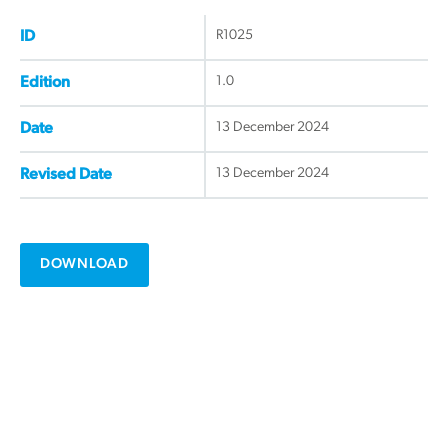
R1025
ID
1.0
Edition
13 December 2024
Date
13 December 2024
Revised Date
DOWNLOAD