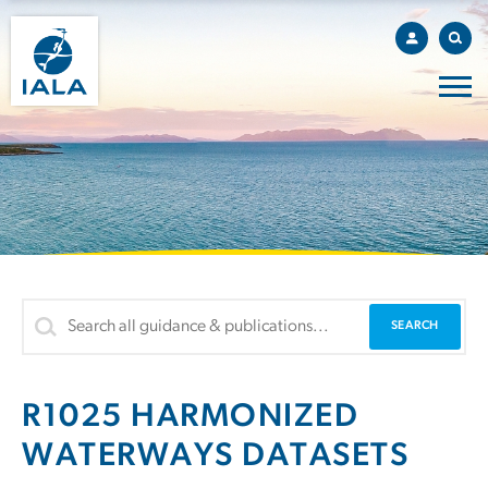
R1025 HARMONIZED
WATERWAYS DATASETS