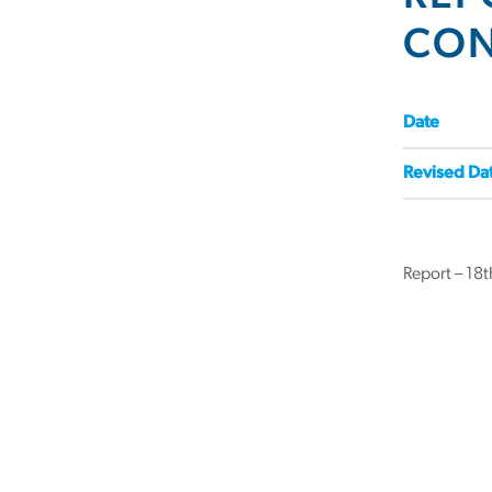
CON
Date
Revised Da
Report – 18