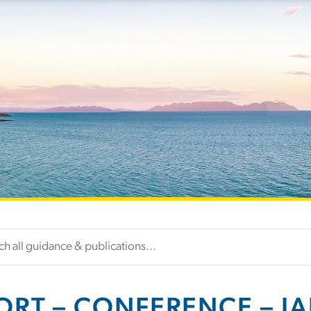
ORT – CONFERENCE – IAL