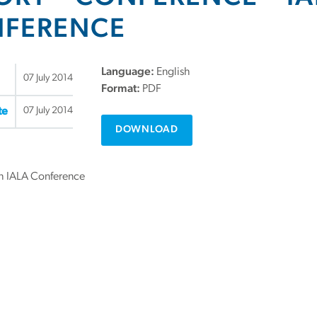
FERENCE
Language:
English
07 July 2014
Format:
PDF
07 July 2014
te
DOWNLOAD
th IALA Conference