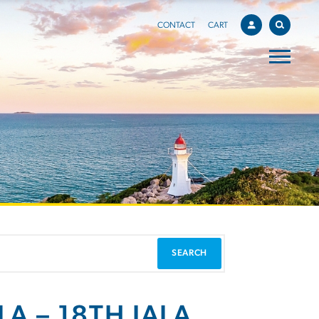
CONTACT
CART
A – 18TH IALA