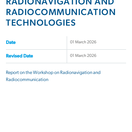
RADIONAVIGATION AND
RADIOCOMMUNICATION
TECHNOLOGIES
01 March 2026
Date
01 March 2026
Revised Date
Report on the Workshop on Radionavigation and
Radiocommunication