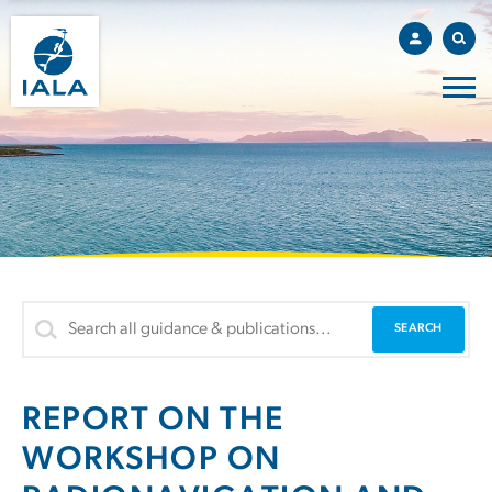
REPORT ON THE
WORKSHOP ON