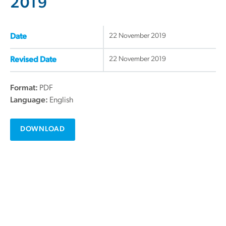
2019
22 November 2019
Date
22 November 2019
Revised Date
Format:
PDF
Language:
English
DOWNLOAD