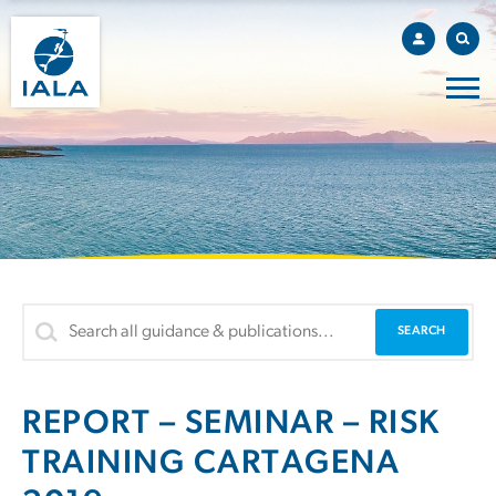
REPORT – SEMINAR – RISK
TRAINING CARTAGENA