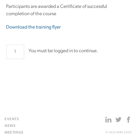
Participants are awarded a Certificate of successful
completion of the course
Download the training flyer
The
You must be logged in to continue.
use
of
the
IALA
Risk
Management
Tools
-
Residential
EVENTS
Course
NEWS
-
MEETINGS
© IALA AISM 2026
Istanbul,