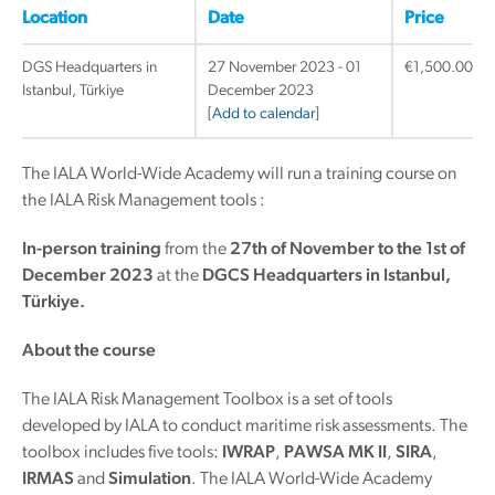
Location
Date
Price
DGS Headquarters in
27 November 2023 - 01
€
1,500.00
Istanbul, Türkiye
December 2023
[
Add to calendar
]
The IALA World-Wide Academy will run a training course on
the IALA Risk Management tools :
In-person training
from the
27th of November to the 1st of
December 2023
at the
DGCS Headquarters in Istanbul,
Türkiye.
About the course
The IALA Risk Management Toolbox is a set of tools
developed by IALA to conduct maritime risk assessments. The
toolbox includes five tools:
IWRAP
,
PAWSA MK II
,
SIRA
,
IRMAS
and
Simulation
. The IALA World-Wide Academy