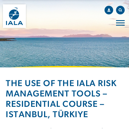
THE USE OF THE IALA RISK
MANAGEMENT TOOLS –
RESIDENTIAL COURSE –
ISTANBUL, TÜRKIYE