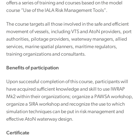
offers a series of training and courses based on the model
course “Use of the IALA Risk Management Tools”.
The course targets all those involved in the safe and efficient
movement of vessels, including VTS and AtoN providers, port
authorities, pilotage providers, waterway managers, allied
services, marine spatial planners, maritime regulators,
training organizations and consultants.
Benefits of participation
Upon successful completion of this course, participants will
have acquired sufficient knowledge and skill to use IWRAP
Mk2 within their organizations; organize a PAWSA workshop,
organize a SIRA workshop and recognize the use to which
simulation techniques can be put in risk management and
effective AtoN waterway design.
Certificate