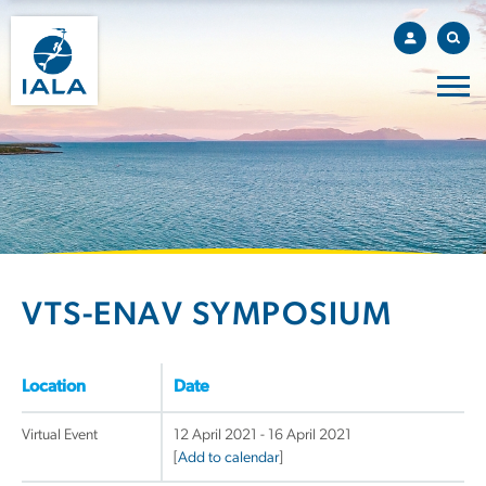
VTS-ENAV SYMPOSIUM
Location
Date
Virtual Event
12 April 2021 - 16 April 2021
[
Add to calendar
]