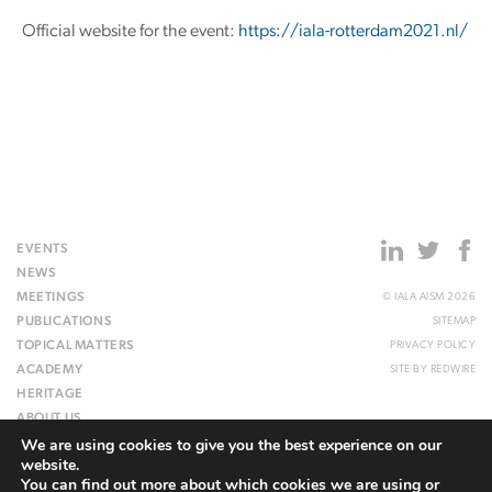
Official website for the event:
https://iala-rotterdam2021.nl/
EVENTS
NEWS
MEETINGS
© IALA AISM 2026
PUBLICATIONS
SITEMAP
TOPICAL MATTERS
PRIVACY POLICY
ACADEMY
SITE BY
REDWIRE
HERITAGE
ABOUT US
We are using cookies to give you the best experience on our
WEBSITE
website.
You can find out more about which cookies we are using or