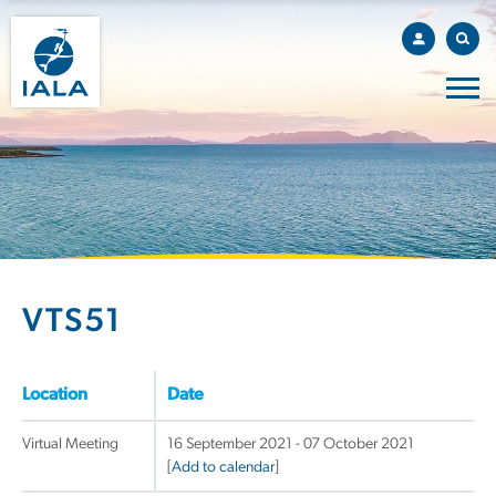
VTS51
Location
Date
Virtual Meeting
16 September 2021 - 07 October 2021
[
Add to calendar
]