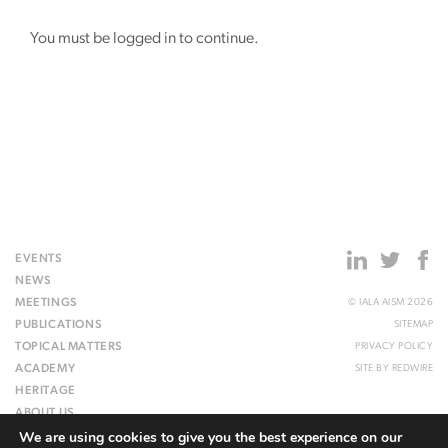
You must be logged in to continue.
EVENTS
NEWS
MEETINGS
© IALA AISM 2026
PUBLICATIONS
SITEMAP
TOPICAL MATTERS
PRIVACY POLICY
ACADEMY
SITE BY
REDWIRE
HERITAGE
ABOUT US
We are using cookies to give you the best experience on our
WEBSITE