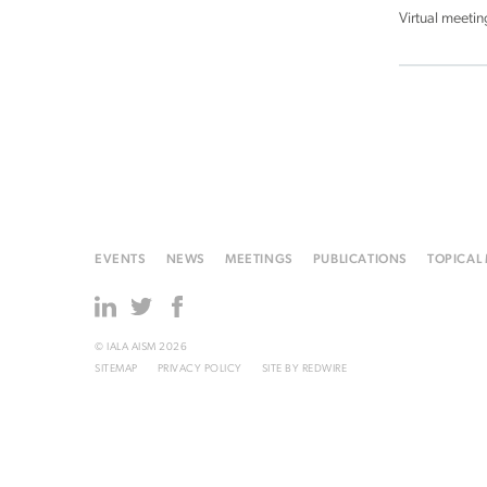
Virtual meetin
EVENTS
NEWS
MEETINGS
PUBLICATIONS
TOPICAL
© IALA AISM 2026
SITEMAP
PRIVACY POLICY
SITE BY
REDWIRE