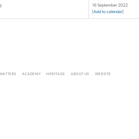
g
16 September 2022
[
Add to calendar
]
 MATTERS
ACADEMY
HERITAGE
ABOUT US
WEBSITE