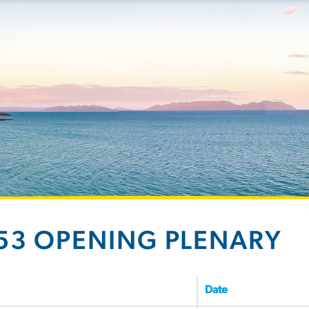
53 OPENING PLENARY
Date