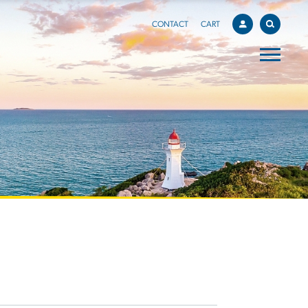
CONTACT
CART