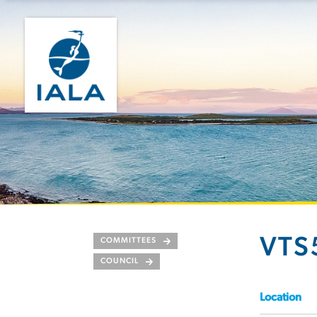
VTS
COMMITTEES
COUNCIL
Location