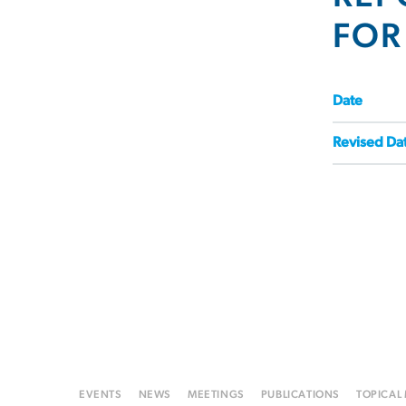
FOR
Date
Revised Da
EVENTS
NEWS
MEETINGS
PUBLICATIONS
TOPICAL