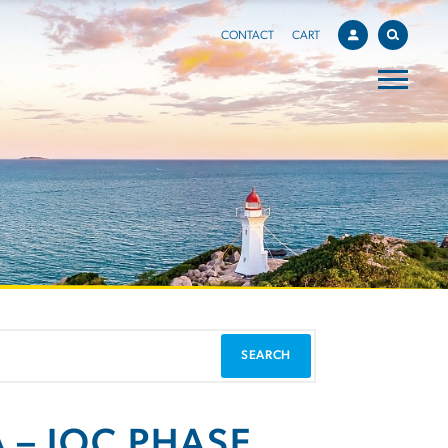
CONTACT
CART
 – IOC PHASE