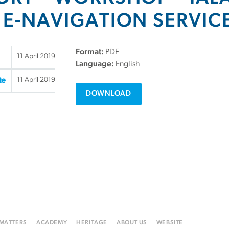
 E-NAVIGATION SERVIC
Format:
PDF
11 April 2019
Language:
English
11 April 2019
te
DOWNLOAD
 MATTERS
ACADEMY
HERITAGE
ABOUT US
WEBSITE