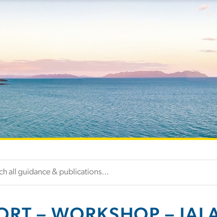
ORT – WORKSHOP – IALA