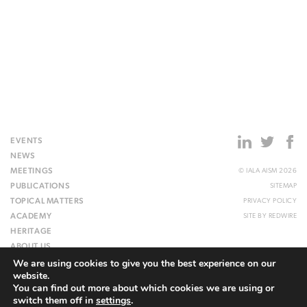
EVENTS
NEWS
MEETINGS
© IALA AISM 2026
PUBLICATIONS
SITEMAP
TOPICAL MATTERS
PRIVACY POLICY
ACADEMY
SITE BY
REDWIRE
HERITAGE
ABOUT US
We are using cookies to give you the best experience on our
WEBSITE
website.
You can find out more about which cookies we are using or
switch them off in
settings
.