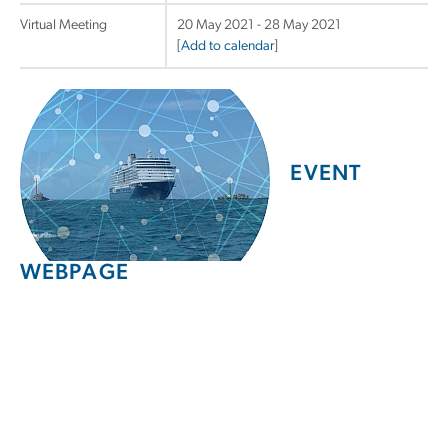
Virtual Meeting
20 May 2021 - 28 May 2021
[
Add to calendar
]
EVENT
WEBPAGE