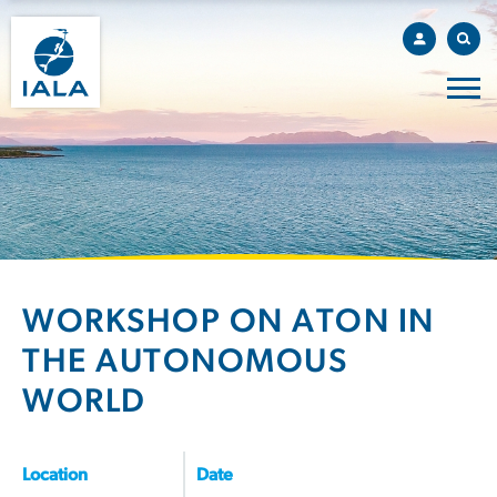
WORKSHOP ON ATON IN
THE AUTONOMOUS
WORLD
Location
Date