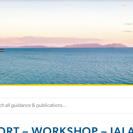
ORT – WORKSHOP – IAL