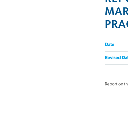
MAR
PRA
Date
Revised Da
Report on t