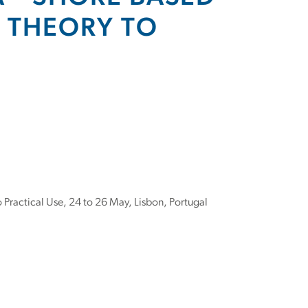
M THEORY TO
Practical Use, 24 to 26 May, Lisbon, Portugal