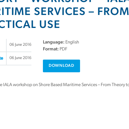
ITIME SERVICES – FRO
CTICAL USE
Language:
English
06 June 2016
Format:
PDF
06 June 2016
te
DOWNLOAD
he IALA workshop on Shore Based Maritime Services – From Theory to 