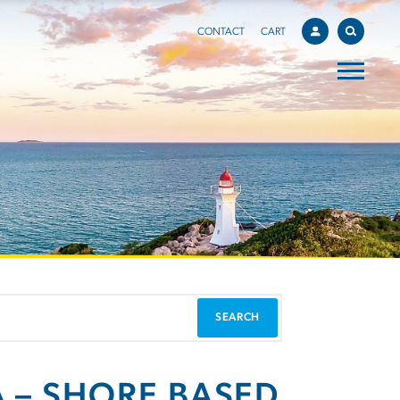
CONTACT
CART
A – SHORE BASED