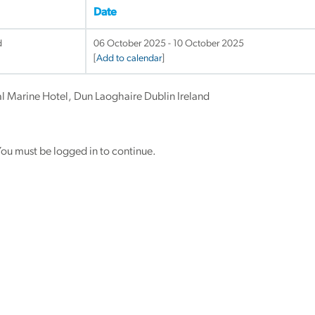
Date
d
06 October 2025 - 10 October 2025
[
Add to calendar
]
al Marine Hotel, Dun Laoghaire Dublin Ireland
ou must be logged in to continue.
y