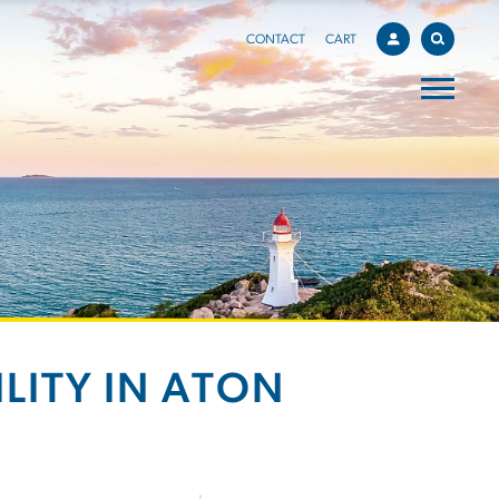
CONTACT
CART
LITY IN ATON