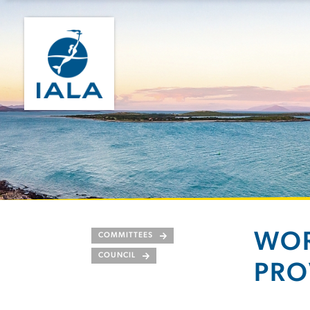
WOR
COMMITTEES
COUNCIL
PRO