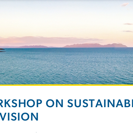
KSHOP ON SUSTAINABI
VISION