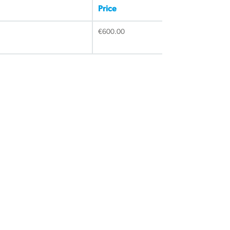
Price
€
600.00