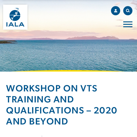
WORKSHOP ON VTS
TRAINING AND
QUALIFICATIONS – 2020
AND BEYOND