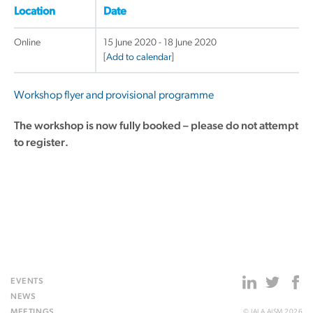
Location
Date
Online
15 June 2020 - 18 June 2020
[
Add to calendar
]
Workshop flyer and provisional programme
The workshop is now fully booked – please do not attempt
to register.
EVENTS
NEWS
MEETINGS
© IALA AISM 2026