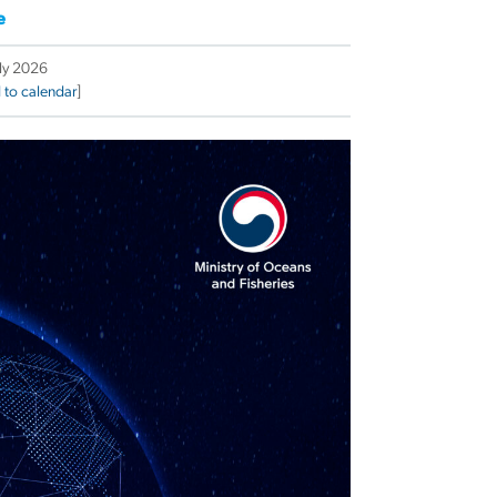
e
uly 2026
 to calendar
]