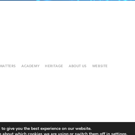
 MATTERS
ACADEMY
HERITAGE
ABOUT US
WEBSITE
to give you the best experience on our website.
e about which cookies we are using or switch them off in
settings
.