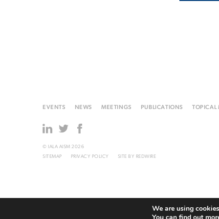
EVENTS
NEWS
MEETINGS
PUBLICATIONS
TOPICAL
© IALA AISM 2026
SITEMAP
PRIVACY POLICY
SITE BY
REDWIRE
We are using cookies 
You can find out mor