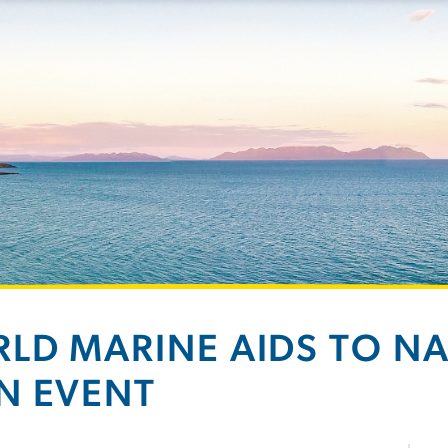
LD MARINE AIDS TO N
N EVENT