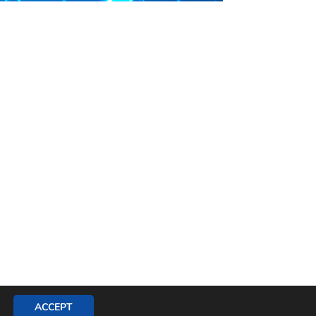
ACCEPT