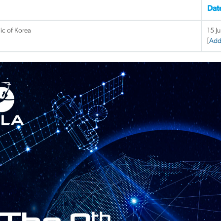
Dat
ic of Korea
15 J
[
Add