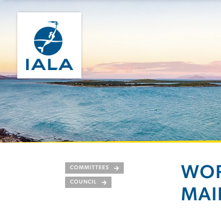
WOR
COMMITTEES
COUNCIL
MAI