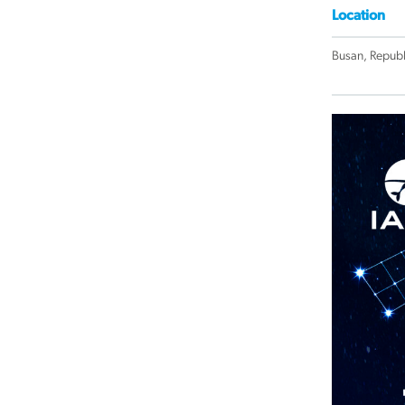
Location
Busan, Republ