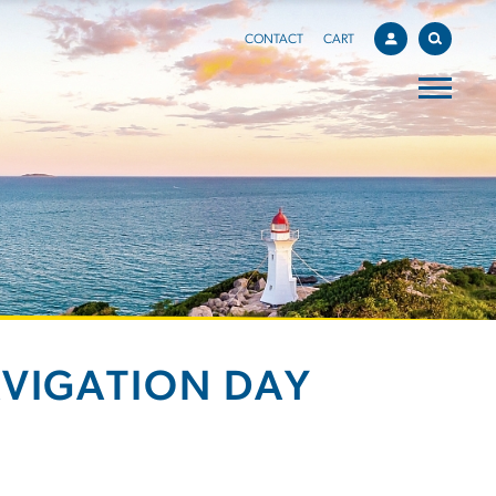
CONTACT
CART
AVIGATION DAY