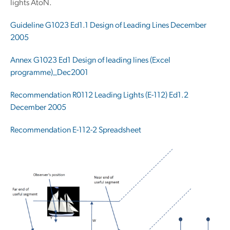
lights AtoN.
Guideline G1023 Ed1.1 Design of Leading Lines December
2005
Annex G1023 Ed1 Design of leading lines (
Excel
programme
)_Dec2001
Recommendation R0112 Leading Lights (E-112) Ed1.2
December 2005
Recommendation E-112-2 Spreadsheet