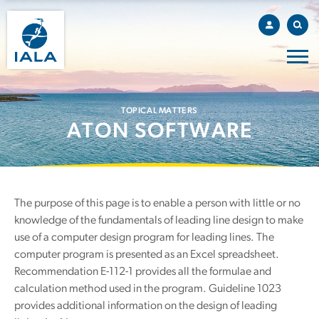
TOPICAL MATTERS
ATON SOFTWARE
The purpose of this page is to enable a person with little or no
knowledge of the fundamentals of leading line design to make
use of a computer design program for leading lines. The
computer program is presented as an Excel spreadsheet.
Recommendation E-112-1 provides all the formulae and
calculation method used in the program. Guideline 1023
provides additional information on the design of leading