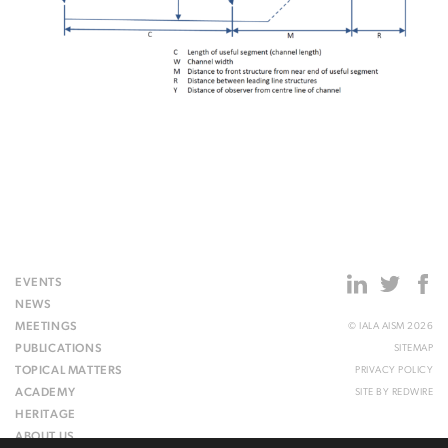
EVENTS
NEWS
MEETINGS
© IALA AISM 2026
PUBLICATIONS
SITEMAP
TOPICAL MATTERS
PRIVACY POLICY
ACADEMY
SITE BY
REDWIRE
HERITAGE
ABOUT US