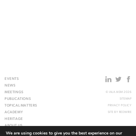
EVENTS
NEWS
MEETINGS
© IALA AISM 2026
PUBLICATIONS
SITEMAP
TOPICAL MATTERS
PRIVACY POLICY
ACADEMY
SITE BY
REDWIRE
HERITAGE
ABOUT US
We are using cookies to give you the best experience on our
WEBSITE