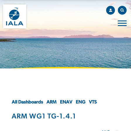
All Dashboards
ARM
ENAV
ENG
VTS
ARM WG1 TG-1.4.1