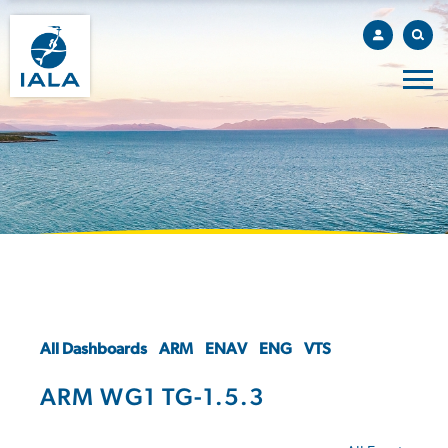
All Dashboards
ARM
ENAV
ENG
VTS
ARM WG1 TG-1.5.3