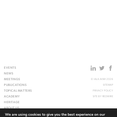
EVENTS
NEWS
MEETINGS
© IALA AISM 2026
PUBLICATIONS
SITEMAP
TOPICAL MATTERS
PRIVACY POLICY
ACADEMY
SITE BY
REDWIRE
HERITAGE
ABOUT US
We are using cookies to give you the best experience on our
WEBSITE