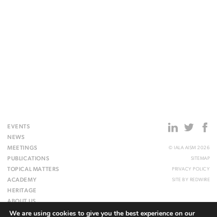
EVENTS
NEWS
MEETINGS
© IALA AISM 2026
PUBLICATIONS
SITEMAP
TOPICAL MATTERS
PRIVACY POLICY
ACADEMY
SITE BY
REDWIRE
HERITAGE
ABOUT US
We are using cookies to give you the best experience on our
WEBSITE