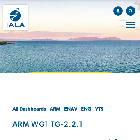
All Dashboards
ARM
ENAV
ENG
VTS
ARM WG1 TG-2.2.1