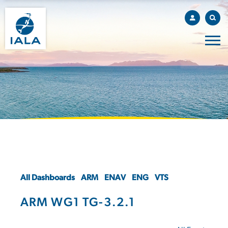
All Dashboards
ARM
ENAV
ENG
VTS
ARM WG1 TG-3.2.1