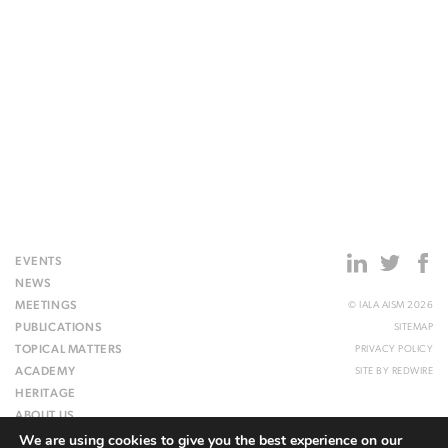
EVENTS
NEWS
MEETINGS
© IALA AISM 2026
PUBLICATIONS
SITEMAP
TOPICAL MATTERS
PRIVACY POLICY
ACADEMY
SITE BY
REDWIRE
HERITAGE
ABOUT US
We are using cookies to give you the best experience on our
WEBSITE