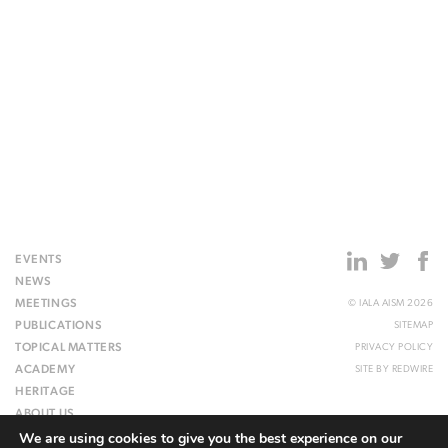
EVENTS
NEWS
MEETINGS
© IALA AISM 2026
PUBLICATIONS
SITEMAP
TOPICAL MATTERS
PRIVACY POLICY
ACADEMY
SITE BY
REDWIRE
HERITAGE
ABOUT US
We are using cookies to give you the best experience on our
WEBSITE