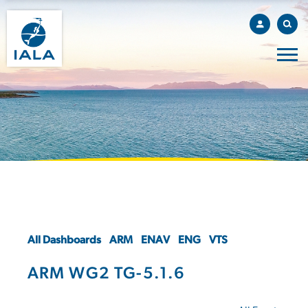
All Dashboards
ARM
ENAV
ENG
VTS
ARM WG2 TG-5.1.6