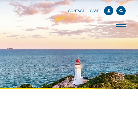
CONTACT
CART