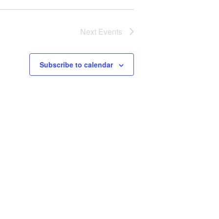
Next
Events
Subscribe to calendar