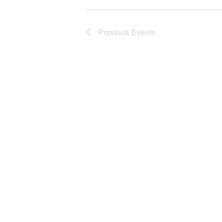
Previous
Events