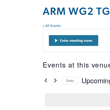
ARM WG2 TG-
« All Events
Events at this venu
Upcomin
Today
Select
date.