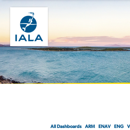
All Dashboards
ARM
ENAV
ENG
V