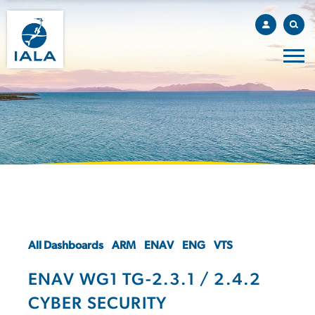
All Dashboards
ARM
ENAV
ENG
VTS
ENAV WG1 TG-2.3.1 / 2.4.2
CYBER SECURITY