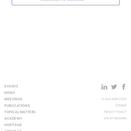
EVENTS
NEWS
MEETINGS
© IALA AISM 2026
PUBLICATIONS
SITEMAP
TOPICAL MATTERS
PRIVACY POLICY
ACADEMY
SITE BY
REDWIRE
HERITAGE