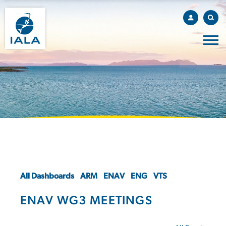
All Dashboards
ARM
ENAV
ENG
VTS
ENAV WG3 MEETINGS