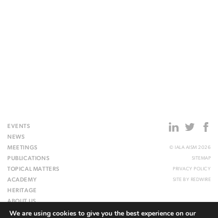
EVENTS
NEWS
MEETINGS
© IALA AISM 2026
PUBLICATIONS
SITEMAP
TOPICAL MATTERS
PRIVACY POLICY
ACADEMY
SITE BY
REDWIRE
HERITAGE
ABOUT US
We are using cookies to give you the best experience on our
WEBSITE