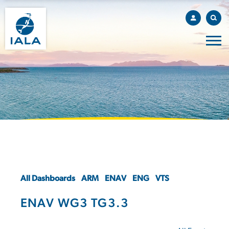
All Dashboards
ARM
ENAV
ENG
VTS
ENAV WG3 TG3.3