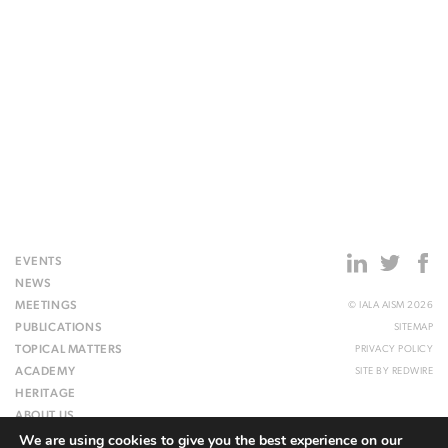
EVENTS
NEWS
MEETINGS
© IALA AISM 2026
PUBLICATIONS
SITEMAP
TOPICAL MATTERS
PRIVACY POLICY
ACADEMY
SITE BY
REDWIRE
HERITAGE
ABOUT US
We are using cookies to give you the best experience on our
WEBSITE