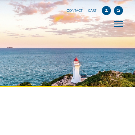
CONTACT
CART