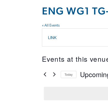
ENG WG1 TG-
« All Events
LINK
Events at this venu
Upcomin
Today
Select
date.