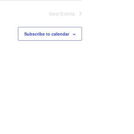
Next
Events
Subscribe to calendar