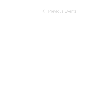
Previous
Events