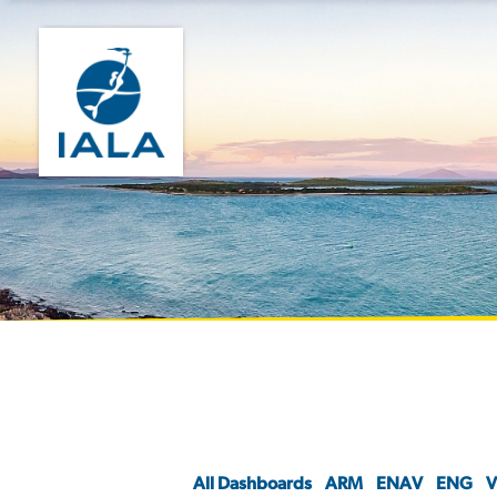
All Dashboards
ARM
ENAV
ENG
V