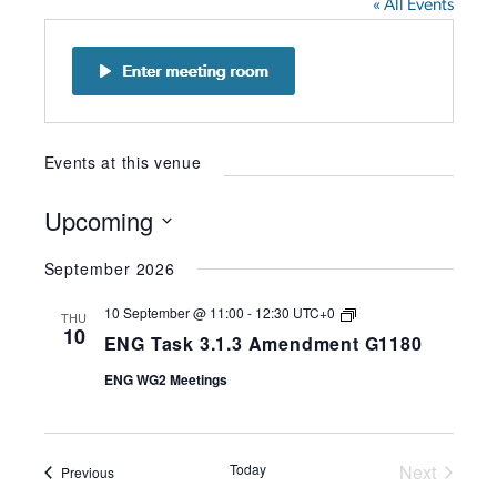
« All Events
Events at this venue
Upcoming
Select
September 2026
date.
ENG
10 September @ 11:00
-
12:30
UTC+0
THU
Task
10
ENG Task 3.1.3 Amendment G1180
3.1.3
Amendment
ENG WG2 Meetings
G1180
Today
Next
Events
Previous
Events