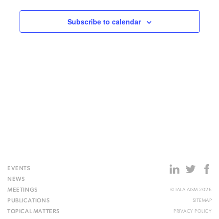
Subscribe to calendar
EVENTS
NEWS
MEETINGS
© IALA AISM 2026
PUBLICATIONS
SITEMAP
TOPICAL MATTERS
PRIVACY POLICY