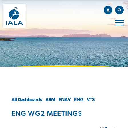
All Dashboards
ARM
ENAV
ENG
VTS
ENG WG2 MEETINGS