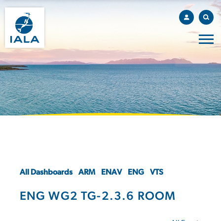
All Dashboards
ARM
ENAV
ENG
VTS
ENG WG2 TG-2.3.6 ROOM