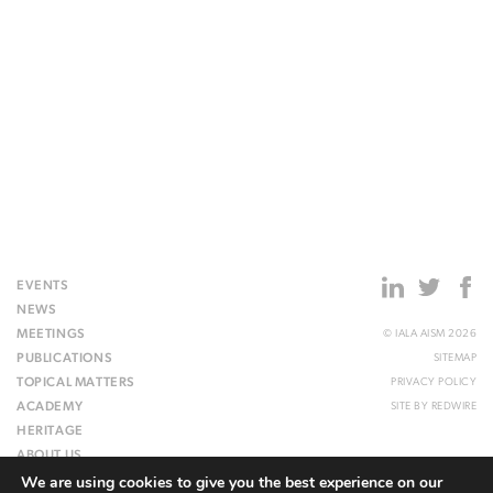
EVENTS
NEWS
MEETINGS
© IALA AISM 2026
PUBLICATIONS
SITEMAP
TOPICAL MATTERS
PRIVACY POLICY
ACADEMY
SITE BY
REDWIRE
HERITAGE
ABOUT US
We are using cookies to give you the best experience on our
WEBSITE