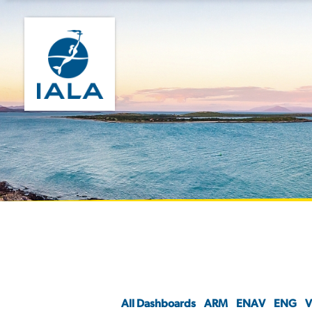
All Dashboards
ARM
ENAV
ENG
V