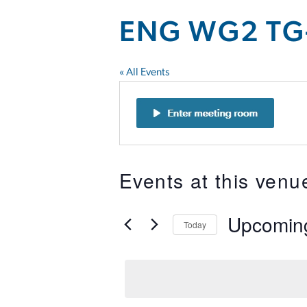
ENG WG2 TG
« All Events
Events at this venu
Upcomin
Today
Select
date.