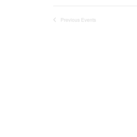
Previous
Events