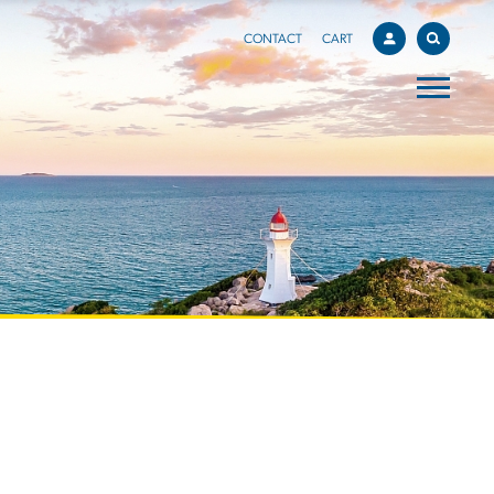
CONTACT
CART