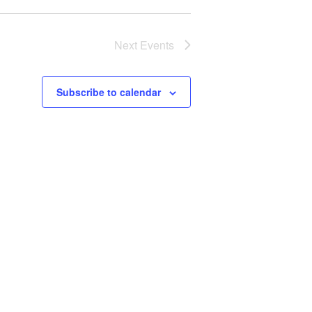
Next
Events
Subscribe to calendar