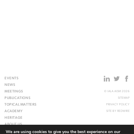
EVENTS
NEWS
MEETINGS
© IALA AISM 2026
PUBLICATIONS
SITEMAP
TOPICAL MATTERS
PRIVACY POLICY
ACADEMY
SITE BY
REDWIRE
HERITAGE
ABOUT US
We are using cookies to give you the best experience on our
WEBSITE