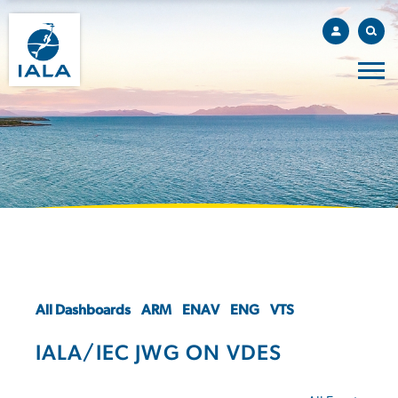
All Dashboards
ARM
ENAV
ENG
VTS
IALA/IEC JWG ON VDES