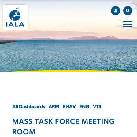
All Dashboards
ARM
ENAV
ENG
VTS
MASS TASK FORCE MEETING
ROOM