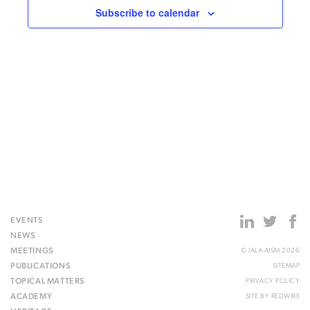
Subscribe to calendar
EVENTS
NEWS
MEETINGS
© IALA AISM 2026
PUBLICATIONS
SITEMAP
TOPICAL MATTERS
PRIVACY POLICY
ACADEMY
SITE BY
REDWIRE