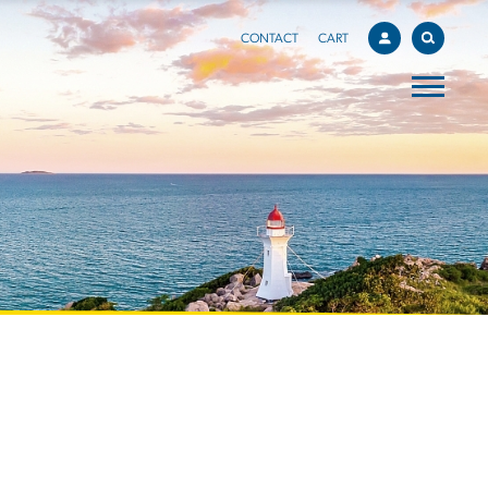
CONTACT
CART