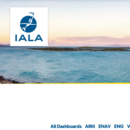
All Dashboards
ARM
ENAV
ENG
V