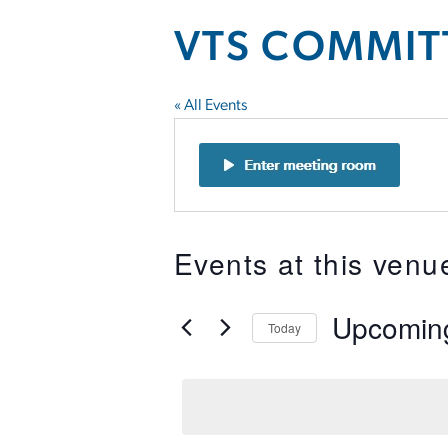
VTS COMMIT
« All Events
Events at this venu
Upcomin
Today
Select
date.