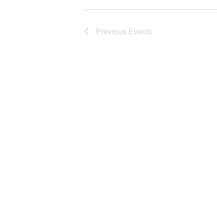
Previous
Events