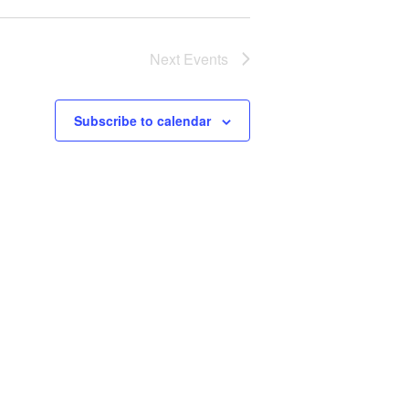
Next
Events
Subscribe to calendar