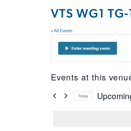
VTS WG1 TG-
« All Events
Events at this venu
Upcomin
Today
Select
date.