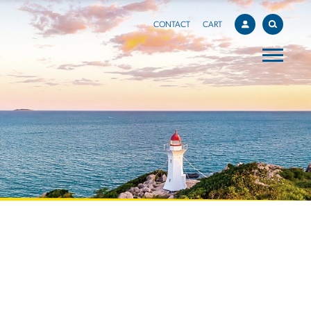
CONTACT
CART