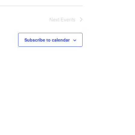
Next
Events
Subscribe to calendar