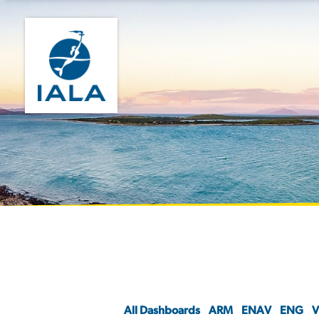
All Dashboards
ARM
ENAV
ENG
V