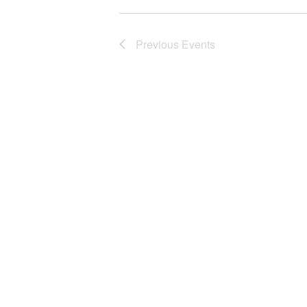
Previous
Events