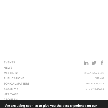
EVENTS
NEWS
MEETINGS
© IALA AISM 2026
PUBLICATIONS
SITEMAP
TOPICAL MATTERS
PRIVACY POLICY
ACADEMY
SITE BY
REDWIRE
HERITAGE
ABOUT US
We are using cookies to give you the best experience on our
WEBSITE