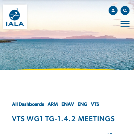
All Dashboards
ARM
ENAV
ENG
VTS
VTS WG1 TG-1.4.2 MEETINGS