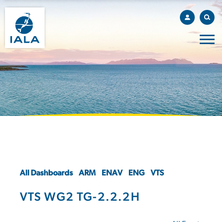
All Dashboards
ARM
ENAV
ENG
VTS
VTS WG2 TG-2.2.2H