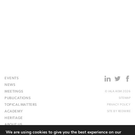
EVENTS
NEWS
MEETINGS
© IALA AISM 2026
PUBLICATIONS
SITEMAP
TOPICAL MATTERS
PRIVACY POLICY
ACADEMY
SITE BY
REDWIRE
HERITAGE
ABOUT US
We are using cookies to give you the best experience on our
WEBSITE