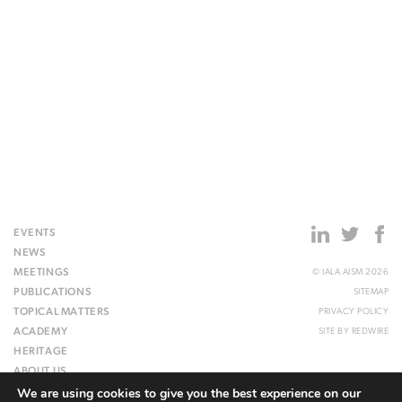
EVENTS
NEWS
MEETINGS
© IALA AISM 2026
PUBLICATIONS
SITEMAP
TOPICAL MATTERS
PRIVACY POLICY
ACADEMY
SITE BY
REDWIRE
HERITAGE
ABOUT US
We are using cookies to give you the best experience on our
WEBSITE