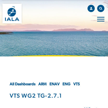
All Dashboards
ARM
ENAV
ENG
VTS
VTS WG2 TG-2.7.1