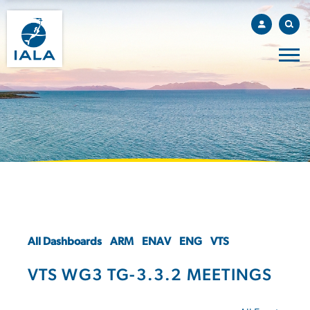
All Dashboards
ARM
ENAV
ENG
VTS
VTS WG3 TG-3.3.2 MEETINGS