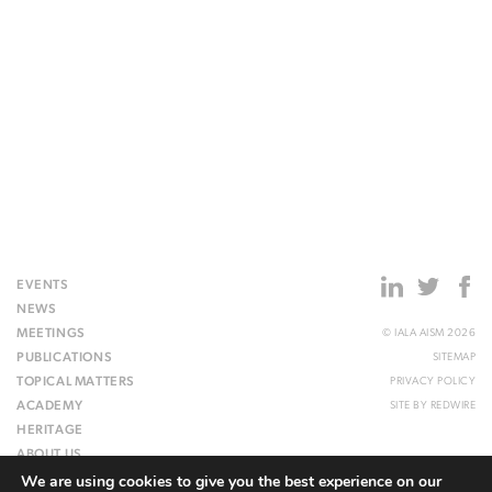
EVENTS
NEWS
MEETINGS
© IALA AISM 2026
PUBLICATIONS
SITEMAP
TOPICAL MATTERS
PRIVACY POLICY
ACADEMY
SITE BY
REDWIRE
HERITAGE
ABOUT US
We are using cookies to give you the best experience on our
WEBSITE