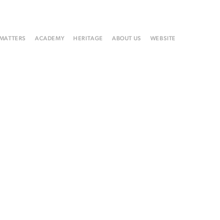
 MATTERS
ACADEMY
HERITAGE
ABOUT US
WEBSITE