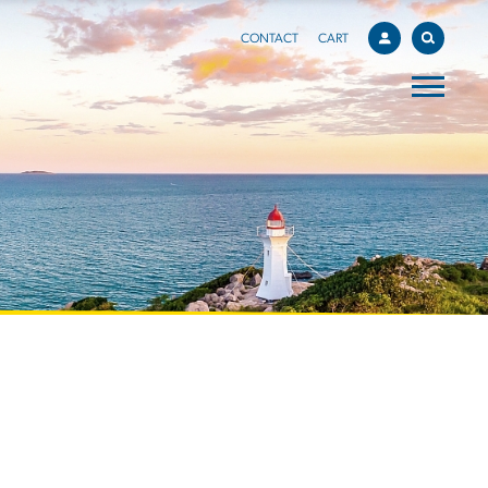
CONTACT
CART