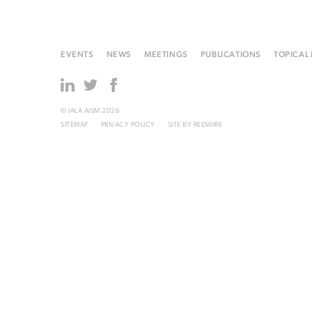
EVENTS
NEWS
MEETINGS
PUBLICATIONS
TOPICAL
© IALA AISM 2026
SITEMAP
PRIVACY POLICY
SITE BY
REDWIRE