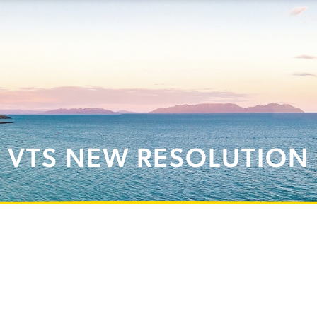
VTS NEW RESOLUTION