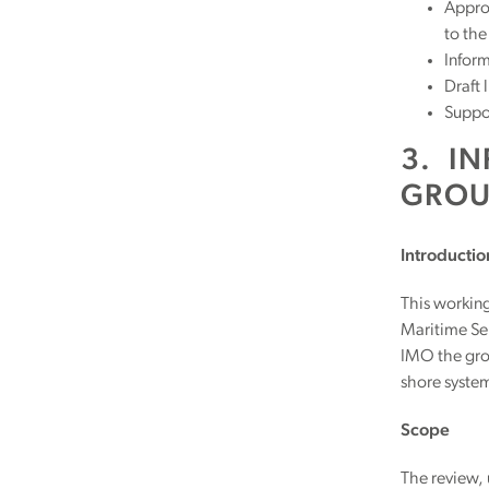
Approp
to th
Inform
Draft 
Suppor
3. I
GROU
Introductio
This workin
Maritime Ser
IMO the grou
shore system
Scope
The review,