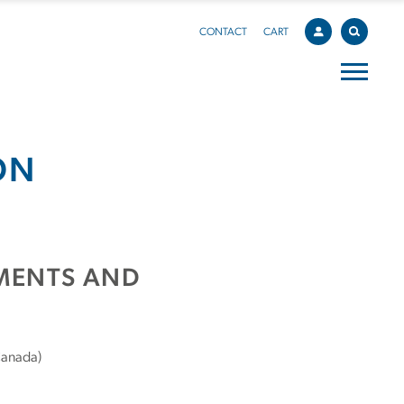
CONTACT
CART
ON
EMENTS AND
Canada)