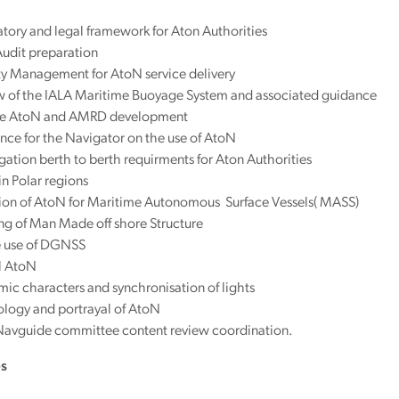
tory and legal framework for Aton Authorities
udit preparation
ty Management for AtoN service delivery
w of the IALA Maritime Buoyage System and associated guidance
e AtoN and AMRD development
ce for the Navigator on the use of AtoN
ation berth to berth requirments for Aton Authorities
n Polar regions
sion of AtoN for Maritime Autonomous Surface Vessels( MASS)
ng of Man Made off shore Structure
e use of DGNSS
l AtoN
ic characters and synchronisation of lights
logy and portrayal of AtoN
Navguide committee content review coordination.
es