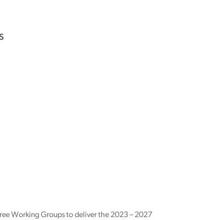
S
ee Working Groups to deliver the 2023 – 2027