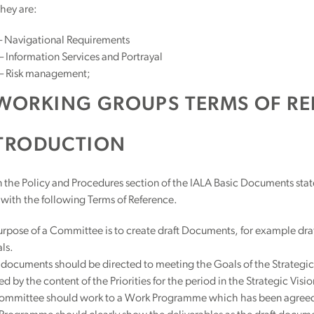
hey are:
 Navigational Requirements
Information Services and Portrayal
 Risk management;
WORKING GROUPS TERMS OF RE
TRODUCTION
n the Policy and Procedures section of the IALA Basic Documents stat
with the following Terms of Reference.
rpose of a Committee is to create draft Documents, for example dr
ls.
documents should be directed to meeting the Goals of the Strategic
ed by the content of the Priorities for the period in the Strategic Visio
ommittee should work to a Work Programme which has been agreed by