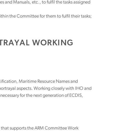
and Manuals, etc., to fulfil the tasks assigned
in the Committee for them to fulfil their tasks;
RTRAYAL WORKING
ecification, Maritime Resource Names and
 portrayal aspects. Working closely with IHO and
necessary for the next generation of ECDIS,
r that supports the ARM Committee Work