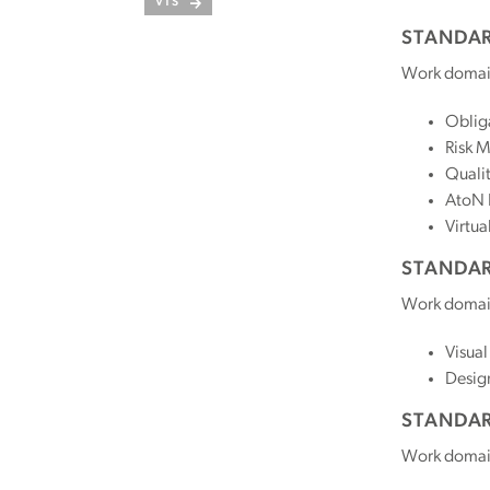
VTS
STANDAR
Work domai
Oblig
Risk 
Quali
AtoN 
Virtua
STANDAR
Work domai
Visual
Desig
STANDAR
Work domai