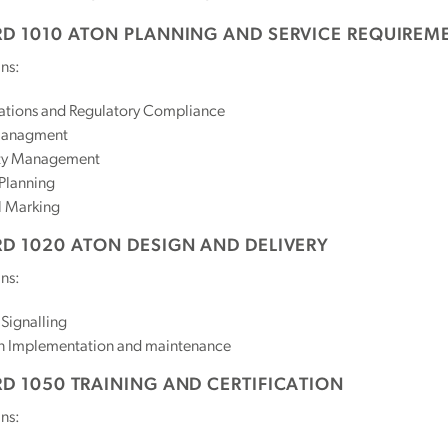
D 1010 ATON PLANNING AND SERVICE REQUIREM
ns:
ations and Regulatory Compliance
Managment
ty Management
Planning
l Marking
D 1020 ATON DESIGN AND DELIVERY
ns:
 Signalling
n Implementation and maintenance
D 1050 TRAINING AND CERTIFICATION
ns: