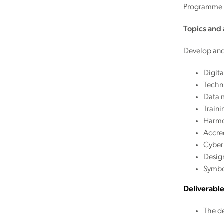
Programme a
Topics and a
Develop and 
Digita
Techni
Data 
Train
Harmo
Accred
Cyber
Desig
Symbo
Deliverabl
The de