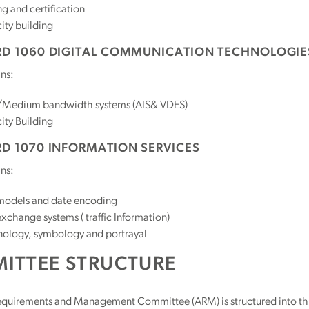
ng and certification
ity building
D 1060 DIGITAL COMMUNICATION TECHNOLOGIE
ns:
Medium bandwidth systems (AIS& VDES)
ity Building
D 1070 INFORMATION SERVICES
ns:
models and date encoding
xchange systems ( traffic Information)
nology, symbology and portrayal
ITTEE STRUCTURE
quirements and Management Committee (ARM) is structured into thr