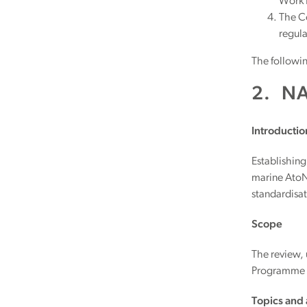
Work P
The Co
regula
The followin
2. N
Introductio
Establishing
marine AtoN 
standardisa
Scope
The review,
Programme a
Topics and a