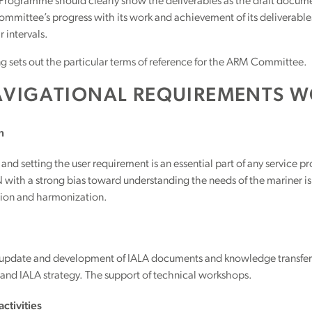
rogramme should clearly show the deliverables as the draft document
mmittee’s progress with its work and achievement of its deliverable
r intervals.
g sets out the particular terms of reference for the ARM Committee.
AVIGATIONAL REQUIREMENTS W
n
 and setting the user requirement is an essential part of any service p
with a strong bias toward understanding the needs of the mariner is 
tion and harmonization.
 update and development of IALA documents and knowledge transfe
nd IALA strategy. The support of technical workshops.
ctivities