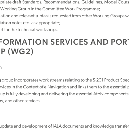
riate draft Standards, Recommendations, Guidelines, Model Courses 
e Working Group in the Committee Work Programme;
ation and relevant subtasks requested from other Working Groups with
liaison notes etc. as appropriate;
t for the technical workshops.
NFORMATION SERVICES AND PO
P (WG2)
n
g group incorporates work streams relating to the S-201 Product Sp
vices in the Context of e-Navigation and links them to the essential
p is fully developing and delivering the essential AtoN components 
s, and other services.
 update and development of IALA documents and knowledge transfe