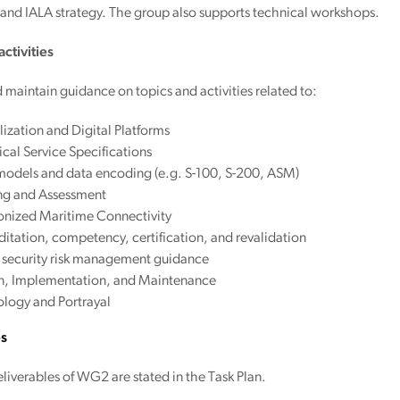
nd IALA strategy. The group also supports technical workshops.
ctivities
maintain guidance on topics and activities related to:
lization and Digital Platforms
cal Service Specifications
models and data encoding (e.g. S-100, S-200, ASM)
ing and Assessment
nized Maritime Connectivity
itation, competency, certification, and revalidation
 security risk management guidance
n, Implementation, and Maintenance
logy and Portrayal
es
liverables of WG2 are stated in the Task Plan.