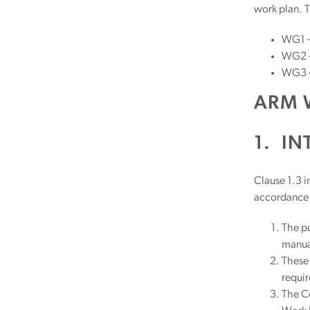
work plan. T
WG1 –
WG2 – 
WG3 –
ARM 
1.
IN
Clause 1.3 i
accordance 
The pu
manua
These 
requir
The C