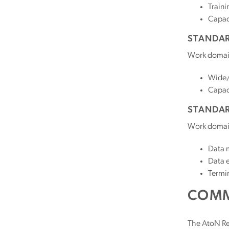
Traini
Capac
STANDAR
Work domai
Wide/
Capac
STANDAR
Work domai
Data 
Data e
Termi
COMM
The AtoN Re