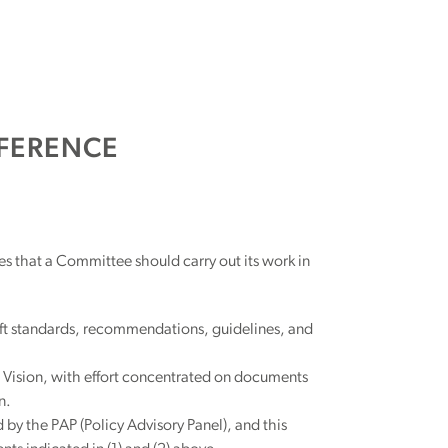
FERENCE
es that a Committee should carry out its work in
aft standards, recommendations, guidelines, and
 Vision, with effort concentrated on documents
n.
 the PAP (Policy Advisory Panel), and this