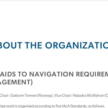
BOUT THE ORGANIZATI
(AIDS TO NAVIGATION REQUIR
GEMENT)
Chair: Guttorm Tomren (Norway), Vice Chair: Natasha McMahon (
e work is organised according to five IALA Standards, as follows.