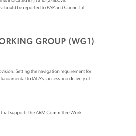
s indicated in (1) and (2) above.
s should be reported to PAP and Council at
ORKING GROUP (WG1)
rovision. Setting the navigation requirement for
fundamental to IALA’s success and delivery of
r that supports the ARM Committee Work