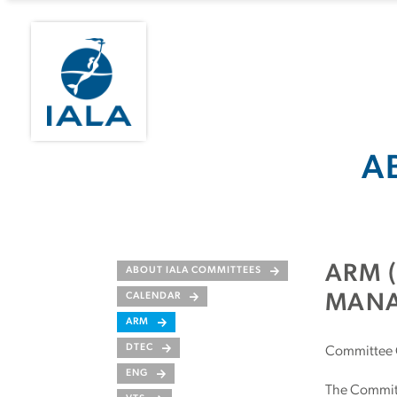
A
ARM 
ABOUT IALA COMMITTEES
CALENDAR
MANA
ARM
DTEC
Committee 
ENG
The Committe