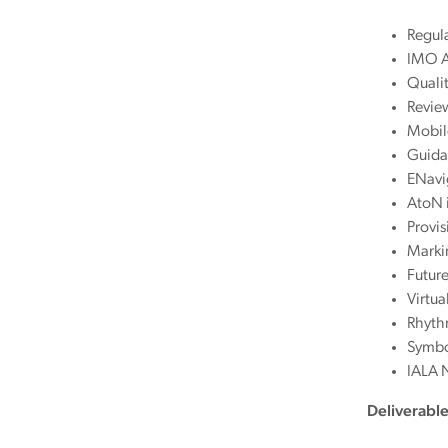
Regula
IMO A
Quali
Revie
Mobil
Guidan
ENavig
AtoN i
Provi
Marki
Futur
Virtua
Rhythm
Symbo
IALA 
Deliverabl