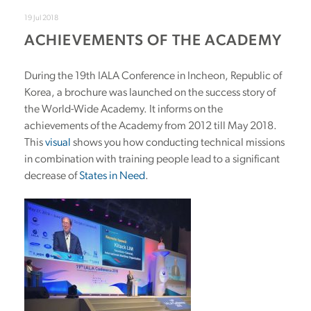
19 Jul 2018
ACHIEVEMENTS OF THE ACADEMY
During the 19th IALA Conference in Incheon, Republic of
Korea, a brochure was launched on the success story of
the World-Wide Academy. It informs on the
achievements of the Academy from 2012 till May 2018.
This
visual
shows you how conducting technical missions
in combination with training people lead to a significant
decrease of
States in Need
.