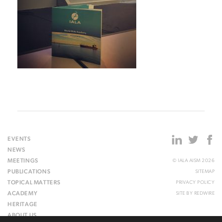
EVENTS
NEWS
MEETINGS
© IALA AISM 2026
PUBLICATIONS
SITEMAP
TOPICAL MATTERS
PRIVACY POLICY
ACADEMY
SITE BY
REDWIRE
HERITAGE
ABOUT US