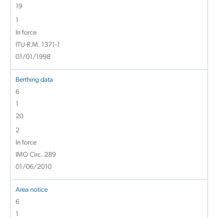
19
1
In force
ITU-R.M. 1371-1
01/01/1998
Berthing data
6
1
20
2
In force
IMO Circ. 289
01/06/2010
Area notice
6
1