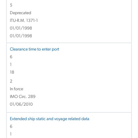
5
Deprecated
ITU-R.M. 1371-1
01/01/1998
01/01/1998
Clearance time to enter port
6
1
18
2
In force
IMO Circ. 289
01/06/2010
Extended ship static and voyage related data
6
1