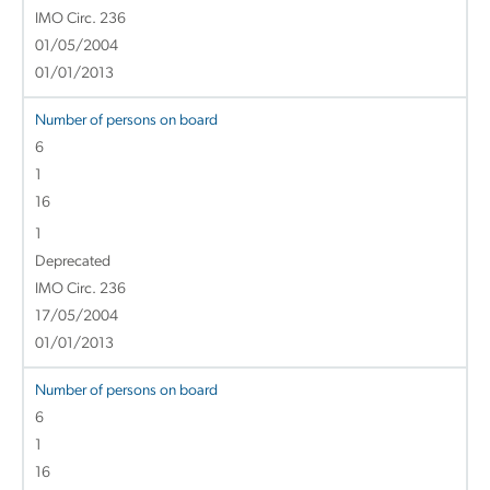
IMO Circ. 236
01/05/2004
01/01/2013
Number of persons on board
6
1
16
1
Deprecated
IMO Circ. 236
17/05/2004
01/01/2013
Number of persons on board
6
1
16