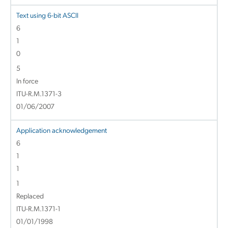
Text using 6-bit ASCII
6
1
0
5
In force
ITU-R.M.1371-3
01/06/2007
Application acknowledgement
6
1
1
1
Replaced
ITU-R.M.1371-1
01/01/1998