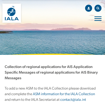
Collection of regional applications for AIS Application
Specific Messages of regional applications for AIS Binary
Messages
To add a new ASM to the IALA Collection please download
and complete the
ASM information for the IALA Collection
and return to the IALA Secretariat at
contact@iala.int