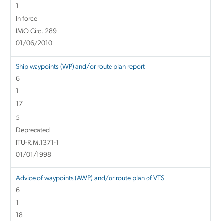
1
In force
IMO Circ. 289
01/06/2010
Ship waypoints (WP) and/or route plan report
6
1
17
5
Deprecated
ITU-R.M.1371-1
01/01/1998
Advice of waypoints (AWP) and/or route plan of VTS
6
1
18