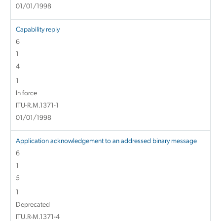
01/01/1998
Capability reply
6
1
4
1
In force
ITU-R.M.1371-1
01/01/1998
Application acknowledgement to an addressed binary message
6
1
5
1
Deprecated
ITU.R-M.1371-4