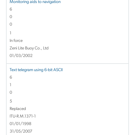
Monitoring aids to navigation
6
0
0
1
In force
Zeni Lite Buoy Co., Ltd
01/03/2002
Text telegram using 6-bit ASCII
6
1
0
5
Replaced
ITU-R.M.1371-1
01/01/1998
31/05/2007