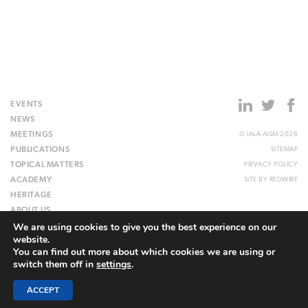
EVENTS
NEWS
MEETINGS
© IALA AISM 2026
PUBLICATIONS
SITEMAP
TOPICAL MATTERS
PRIVACY POLICY
ACADEMY
SITE BY
REDWIRE
HERITAGE
ABOUT US
We are using cookies to give you the best experience on our
WEBSITE
website.
You can find out more about which cookies we are using or
switch them off in
settings
.
ACCEPT