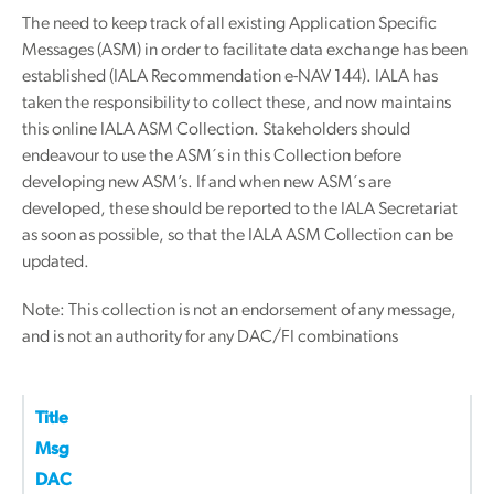
The need to keep track of all existing Application Specific
Messages (ASM) in order to facilitate data exchange has been
established (IALA Recommendation e-NAV 144). IALA has
taken the responsibility to collect these, and now maintains
this online IALA ASM Collection. Stakeholders should
endeavour to use the ASM´s in this Collection before
developing new ASM’s. If and when new ASM´s are
developed, these should be reported to the IALA Secretariat
as soon as possible, so that the IALA ASM Collection can be
updated.
Note: This collection is not an endorsement of any message,
and is not an authority for any DAC/FI combinations
Title
Msg
DAC