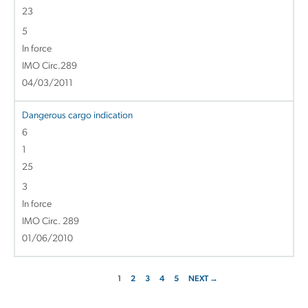
23
5
In force
IMO Circ.289
04/03/2011
Dangerous cargo indication
6
1
25
3
In force
IMO Circ. 289
01/06/2010
1
2
3
4
5
NEXT →