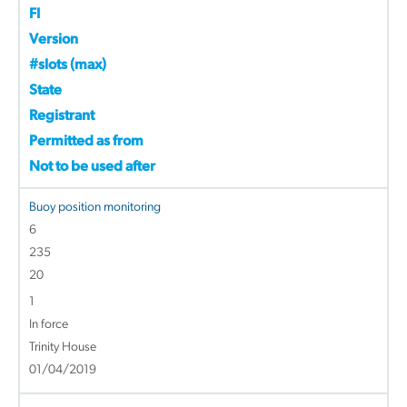
FI
Version
#slots (max)
State
Registrant
Permitted as from
Not to be used after
Buoy position monitoring
6
235
20
1
In force
Trinity House
01/04/2019