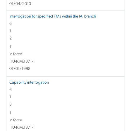
01/04/2010
Interrogation for specified FMs within the IAI branch
6
1
2
1
In force
ITU-R.M.1371-1
01/01/1998
Capability interrogation
6
1
3
1
In force
ITU-R.M.1371-1