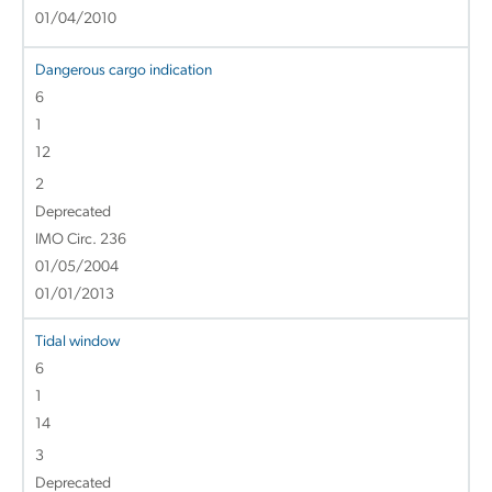
01/04/2010
Dangerous cargo indication
6
1
12
2
Deprecated
IMO Circ. 236
01/05/2004
01/01/2013
Tidal window
6
1
14
3
Deprecated