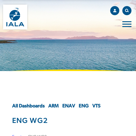
All Dashboards
ARM
ENAV
ENG
VTS
ENG WG2