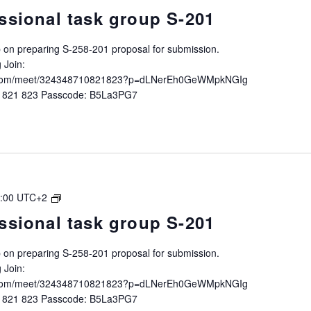
Intersessional
ssional task group S-201
task
group
up on preparing S-258-201 proposal for submission.
S-
 Join:
258-
ft.com/meet/324348710821823?p=dLNerEh0GeWMpkNGIg
201
0 821 823 Passcode: B5La3PG7
IALA
:00
UTC+2
Intersessional
ssional task group S-201
task
group
up on preparing S-258-201 proposal for submission.
S-
 Join:
258-
ft.com/meet/324348710821823?p=dLNerEh0GeWMpkNGIg
201
0 821 823 Passcode: B5La3PG7