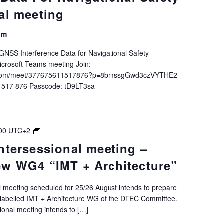
al meeting
om
NSS Interference Data for Navigational Safety
icrosoft Teams meeting Join:
ft.com/meet/377675611517876?p=8bmssgGwd3czVYTHE2
1 517 876 Passcode: tD9LT3sa
DTEC
00
UTC+2
6.2.2
ntersessional meeting –
Intersessional
ew WG4 “IMT + Architecture”
meeting
–
Preparing
nal meeting scheduled for 25/26 August intends to prepare
new
 labelled IMT + Architecture WG of the DTEC Committee.
WG4
ssional meeting intends to […]
“IMT