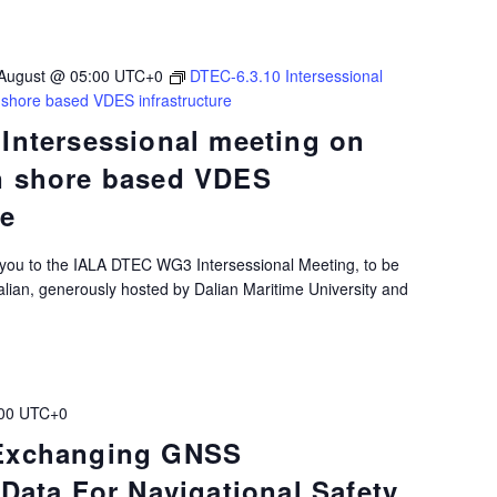
August @ 05:00
UTC+0
DTEC-6.3.10 Intersessional
 shore based VDES infrastructure
 Intersessional meeting on
n shore based VDES
re
 you to the IALA DTEC WG3 Intersessional Meeting, to be
alian, generously hosted by Dalian Maritime University and
00
UTC+0
 Exchanging GNSS
 Data For Navigational Safety