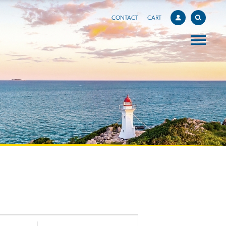
CONTACT
CART
EVENT