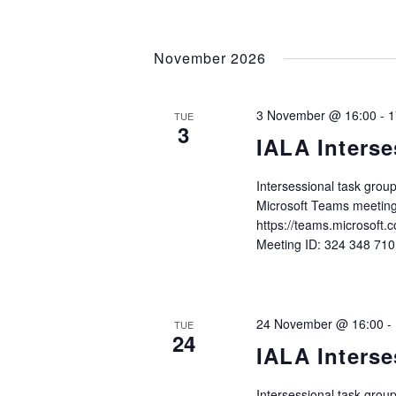
November 2026
3 November @ 16:00
-
1
TUE
3
IALA Interse
Intersessional task gro
Microsoft Teams meeting
https://teams.microso
Meeting ID: 324 348 71
24 November @ 16:00
-
TUE
24
IALA Interse
Intersessional task gro