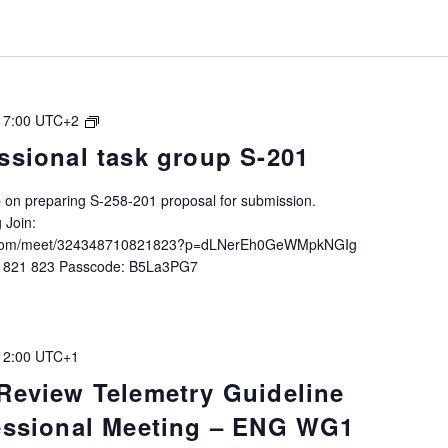
+
Architecture”
IALA
17:00
UTC+2
Intersessional
ssional task group S-201
task
group
up on preparing S-258-201 proposal for submission.
S-
 Join:
258-
ft.com/meet/324348710821823?p=dLNerEh0GeWMpkNGIg
201
0 821 823 Passcode: B5La3PG7
12:00
UTC+1
 Review Telemetry Guideline
sessional Meeting – ENG WG1