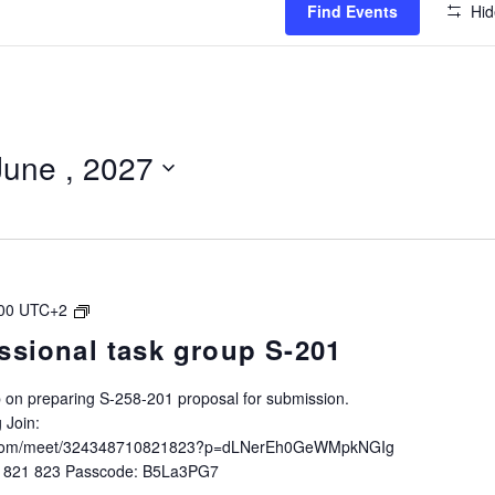
Find Events
Hid
June , 2027
IALA
00
UTC+2
Intersessional
ssional task group S-201
task
group
up on preparing S-258-201 proposal for submission.
S-
 Join:
258-
ft.com/meet/324348710821823?p=dLNerEh0GeWMpkNGIg
201
0 821 823 Passcode: B5La3PG7