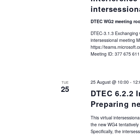
intersession
DTEC WG2 meeting ro
DTEC-3.1.3 Exchanging G
intersessional meeting M
https://teams.microso
Meeting ID: 377 675 61
25 August @ 10:00
-
12:
TUE
25
DTEC 6.2.2 I
Preparing n
This virtual intersessio
the new WG4 tentatively
Specifically, the interse