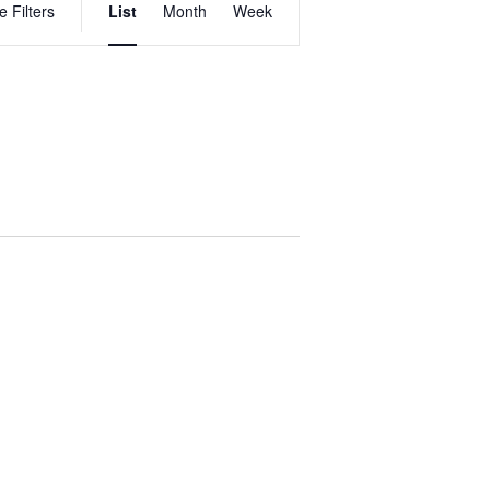
e Filters
List
Month
Week
VIEWS
NAVIGATION