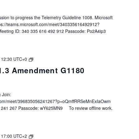
ession to progress the Telemetry Guideline 1008. Microsoft
tps://teams.microsoft.com/meet/340335616492912?
eeting ID: 340 335 616 492 912 Passcode: Po2A4ip3
ENG
-
12:30
UTC+0
Task
1.3 Amendment G1180
3.1.3
Amendment
G1180
 Join:
ft.com/meet/396835056241267?p=oQmffRRSeMnExIaOwm
6 241 267 Passcode: wY625MN9 To review offline work.
IALA
-
17:00
UTC+2