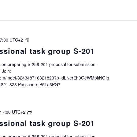
IALA
7:00
UTC+2
Intersessional
ssional task group S-201
task
group
up on preparing S-258-201 proposal for submission.
S-
 Join:
258-
ft.com/meet/324348710821823?p=dLNerEh0GeWMpkNGIg
201
0 821 823 Passcode: B5La3PG7
IALA
17:00
UTC+2
Intersessional
ssional task group S-201
task
group
up on preparing S-258-201 proposal for submission.