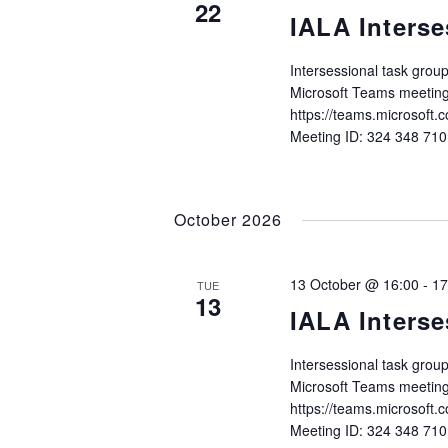
22
IALA Interse
Intersessional task gro
Microsoft Teams meeting
https://teams.microso
Meeting ID: 324 348 71
October 2026
13 October @ 16:00
-
17
TUE
13
IALA Interse
Intersessional task gro
Microsoft Teams meeting
https://teams.microso
Meeting ID: 324 348 71