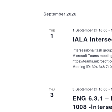
September 2026
1 September @ 16:00
-
TUE
1
IALA Interse
Intersessional task gro
Microsoft Teams meeting
https://teams.microso
Meeting ID: 324 348 71
3 September @ 10:00
-
THU
3
ENG 6.3.1 –
1008 -Inter