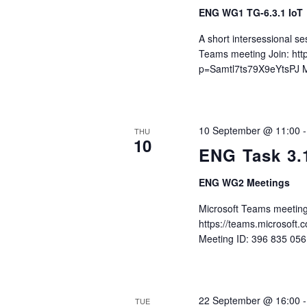
ENG WG1 TG-6.3.1 IoT
A short intersessional s
Teams meeting Join: ht
p=Samtl7ts79X9eYtsPJ M
10 September @ 11:00
THU
10
ENG Task 3.
ENG WG2 Meetings
Microsoft Teams meeting
https://teams.microso
Meeting ID: 396 835 05
22 September @ 16:00
TUE