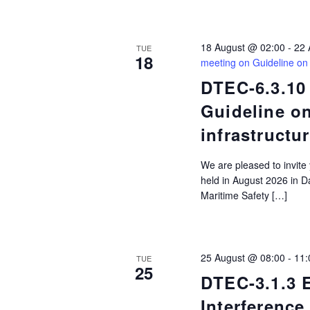
filtered
results.
18 August @ 02:00
-
22 
TUE
18
meeting on Guideline on
DTEC-6.3.10
Guideline o
infrastructu
We are pleased to invite
held in August 2026 in D
Maritime Safety […]
25 August @ 08:00
-
11:
TUE
25
DTEC-3.1.3
Interference