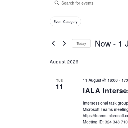
Enter
SEARCH
Keyword.
Search
AND
Filters
Changing
for
Event Category
VIEWS
any
Events
of
NAVIGATION
by
Now
 - 
1 
the
Keyword.
Today
form
Select
inputs
date.
August 2026
will
cause
the
11 August @ 16:00
-
17:
TUE
list
11
IALA Interse
of
events
to
Intersessional task gro
Microsoft Teams meeting
refresh
https://teams.microso
with
Meeting ID: 324 348 71
the