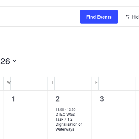
Find Events
Hid
026
W
WEDNESDAY
T
THURSDAY
F
FRIDAY
0
1
0
1
2
3
events,
event,
events,
11:00
-
12:30
DTEC WG2
Task 7.1.2
Digitalisation of
Waterways