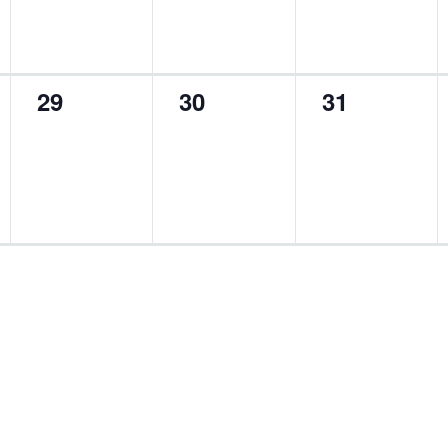
0
0
0
29
30
31
events,
events,
events,