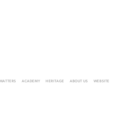
 MATTERS
ACADEMY
HERITAGE
ABOUT US
WEBSITE