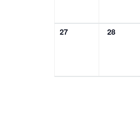
0
0
27
28
events,
events,