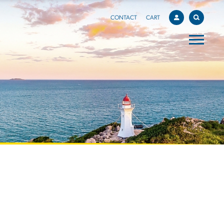
CONTACT
CART