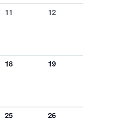
0
0
11
12
events,
events,
0
0
18
19
events,
events,
0
0
25
26
events,
events,