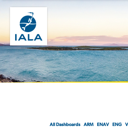
All Dashboards
ARM
ENAV
ENG
V