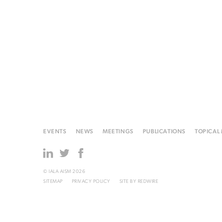
EVENTS
NEWS
MEETINGS
PUBLICATIONS
TOPICAL
© IALA AISM 2026
SITEMAP
PRIVACY POLICY
SITE BY
REDWIRE