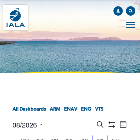
All Dashboards
ARM
ENAV
ENG
VTS
08/2026
EVENTS
EVEN
Search
Week
VIEW
Show
SEARCH
Select
Filters
NAVI
AND