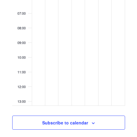
07:00
08:00
09:00
10:00
11:00
12:00
13:00
14:00
Subscribe to calendar
15:00