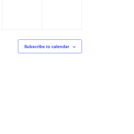
Subscribe to calendar