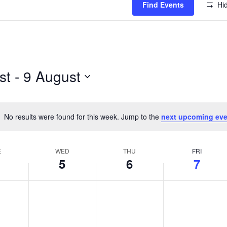
Find Events
Hid
st
 - 
9 August
No results were found for this week. Jump to the
next upcoming eve
Notice
E
WED
THU
FRI
5
6
7
Y,
WEDNESDAY,
THURSDAY,
FRIDAY,
No
No
No
T
AUGUST
AUGUST
AUGUST
events
events
events
5,
6,
7,
on
on
on
2026
2026
2026
this
this
this