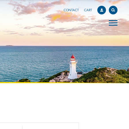
CONTACT
CART
EVENT