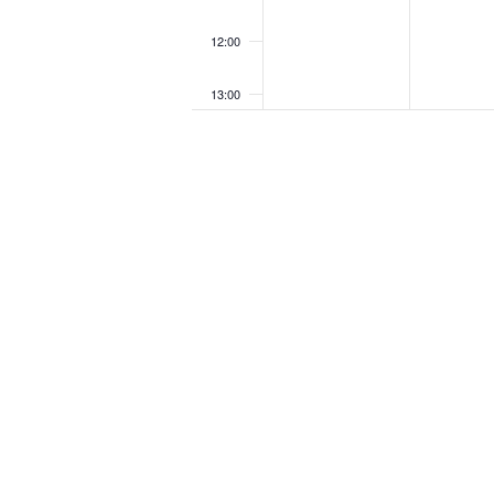
12:00
13:00
14:00
15:00
16:00
17:00
18:00
19:00
20:00