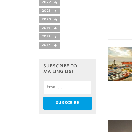
2022
2021
2020
2019
2018
2017
SUBSCRIBE TO
MAILING LIST