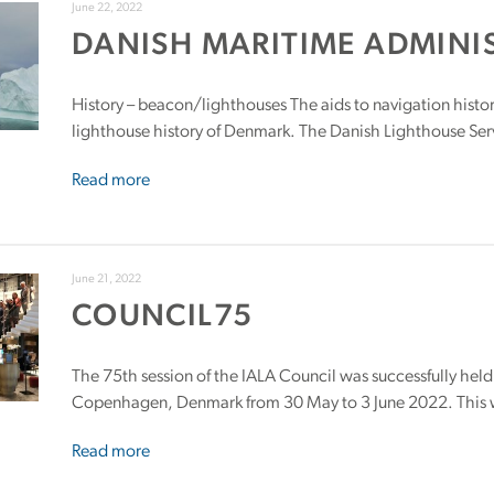
June 22, 2022
DANISH MARITIME ADMINI
History – beacon/lighthouses The aids to navigation histo
lighthouse history of Denmark. The Danish Lighthouse Serv
Read more
June 21, 2022
COUNCIL75
The 75th session of the IALA Council was successfully held
Copenhagen, Denmark from 30 May to 3 June 2022. This wa
Read more