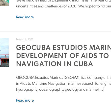
Steve Keddie Head of Engineering informs us: The year of
uncertainties and challenges of 2020. We hoped to rid our
Read more
March 14, 2022
GEOCUBA ESTUDIOS MARI
DEVELOPMENT OF AIDS TO
NAVIGATION IN CUBA
GEOCUBA Estudios Marinos (GEOEM), is a company of th
in Aids to Maritime Navigation, marine research for engine
hydrography, oceanography, geology and marine […]
Read more