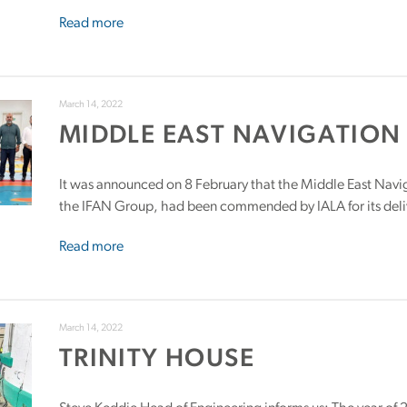
Read more
March 14, 2022
MIDDLE EAST NAVIGATION 
It was announced on 8 February that the Middle East Navig
the IFAN Group, had been commended by IALA for its deliv
Read more
March 14, 2022
TRINITY HOUSE