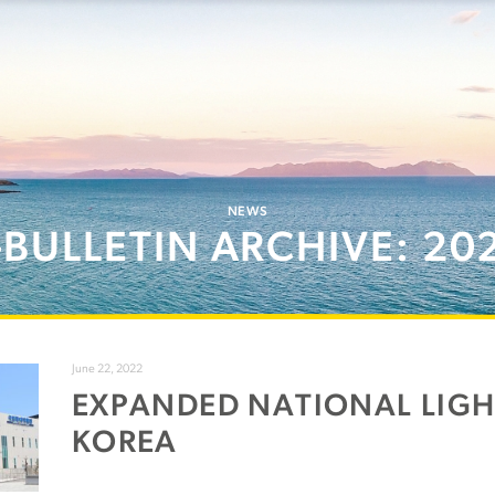
NEWS
-BULLETIN ARCHIVE: 20
June 22, 2022
EXPANDED NATIONAL LIG
KOREA