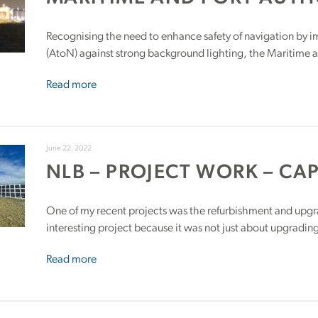
Recognising the need to enhance safety of navigation by im
(AtoN) against strong background lighting, the Maritime a
Read more
June 22, 2022
NLB – PROJECT WORK – CA
One of my recent projects was the refurbishment and upg
interesting project because it was not just about upgradin
Read more