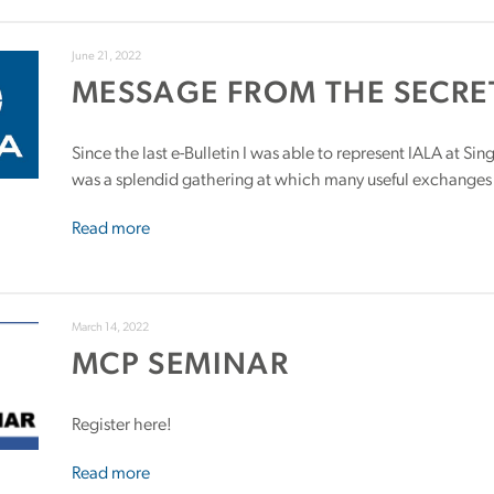
June 21, 2022
MESSAGE FROM THE SECRE
Since the last e-Bulletin I was able to represent IALA at S
was a splendid gathering at which many useful exchanges
Read more
March 14, 2022
MCP SEMINAR
Register here!
Read more