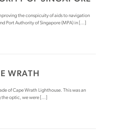
proving the conspicuity of aids to navigation
nd Port Authority of Singapore (MPA) in […]
PE WRATH
rade of Cape Wrath Lighthouse. This was an
g the optic, we were […]