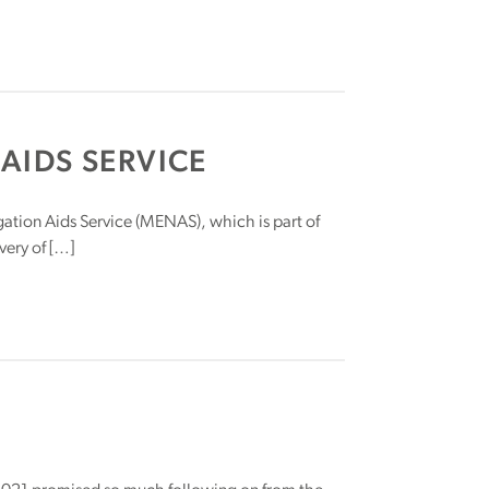
AIDS SERVICE
ation Aids Service (MENAS), which is part of
ery of […]