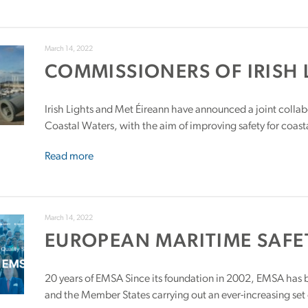
March 14, 2022
COMMISSIONERS OF IRISH 
Irish Lights and Met Éireann have announced a joint collab
Coastal Waters, with the aim of improving safety for coasta
Read more
March 14, 2022
EUROPEAN MARITIME SAFE
20 years of EMSA Since its foundation in 2002, EMSA has 
and the Member States carrying out an ever-increasing set o