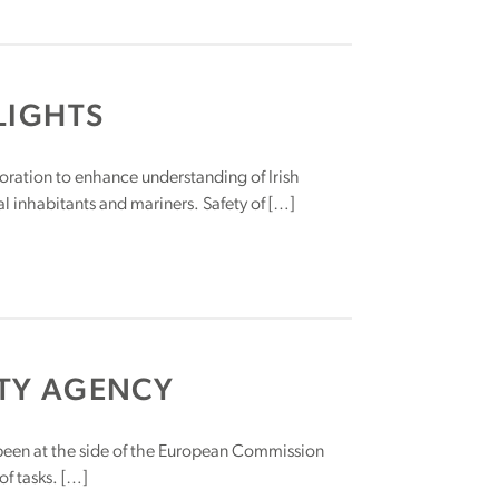
LIGHTS
oration to enhance understanding of Irish
l inhabitants and mariners. Safety of […]
TY AGENCY
been at the side of the European Commission
f tasks. […]