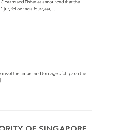
of Oceans and Fisheries announced that the
 July following a four-year, […]
terms of the umber and tonnage of ships on the
]
ORITY OF SINGAPORE