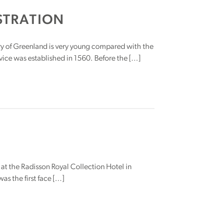
STRATION
ry of Greenland is very young compared with the
ice was established in 1560. Before the […]
 at the Radisson Royal Collection Hotel in
s the first face […]