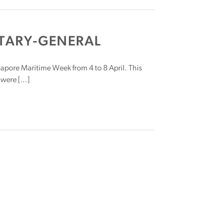
TARY-GENERAL
ingapore Maritime Week from 4 to 8 April. This
 were […]