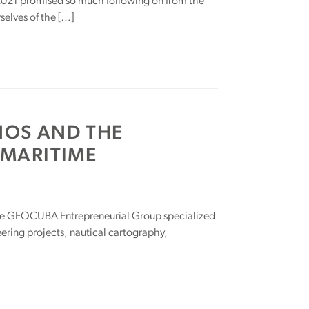
 2021 promised so much following on from the
selves of the […]
NOS AND THE
 MARITIME
e GEOCUBA Entrepreneurial Group specialized
ering projects, nautical cartography,