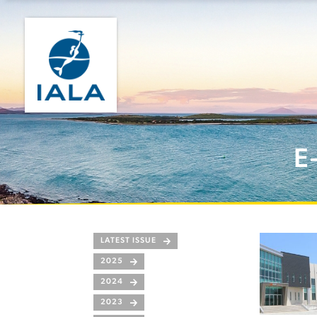
E
LATEST ISSUE
2025
2024
2023