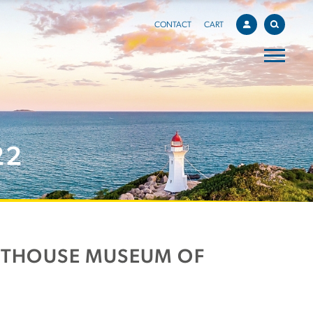
CONTACT
CART
22
HTHOUSE MUSEUM OF