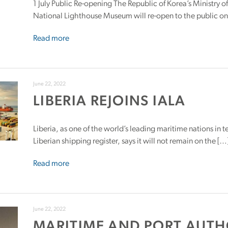
1 July Public Re-opening The Republic of Korea’s Ministry 
National Lighthouse Museum will re-open to the public on 1
Read more
June 22, 2022
LIBERIA REJOINS IALA
Liberia, as one of the world’s leading maritime nations in 
Liberian shipping register, says it will not remain on the […
Read more
June 22, 2022
MARITIME AND PORT AUTH