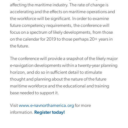
affecting the maritime industry. The rate of change is
accelerating and the effects on maritime operations and
the workforce will be significant. In order to examine
future competency requirements, the conference will
focus on a spectrum of likely developments, from those
on the calendar for 2019 to those perhaps 20+ years in
the future.
The conference will provide a snapshot of the likely major
e-navigation developments within a twenty-year planning
horizon, and do so in sufficient detail to stimulate
thought and planning about the nature of the future
maritime workforce and the educational and training
base needed to support it.
Visit
www.e-navnorthamerica.org
for more
information.
Register today!