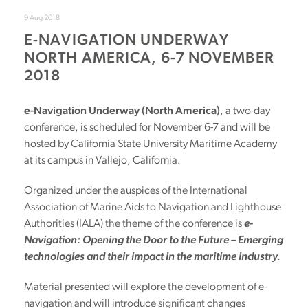
9 Aug 2018
E-NAVIGATION UNDERWAY
NORTH AMERICA, 6-7 NOVEMBER
2018
e-Navigation Underway (North America)
, a two-day
conference, is scheduled for November 6-7 and will be
hosted by California State University Maritime Academy
at its campus in Vallejo, California.
Organized under the auspices of the International
Association of Marine Aids to Navigation and Lighthouse
Authorities (IALA) the theme of the conference is
e-
Navigation: Opening the Door to the Future – Emerging
technologies and their impact in the maritime industry.
Material presented will explore the development of e-
navigation and will introduce significant changes