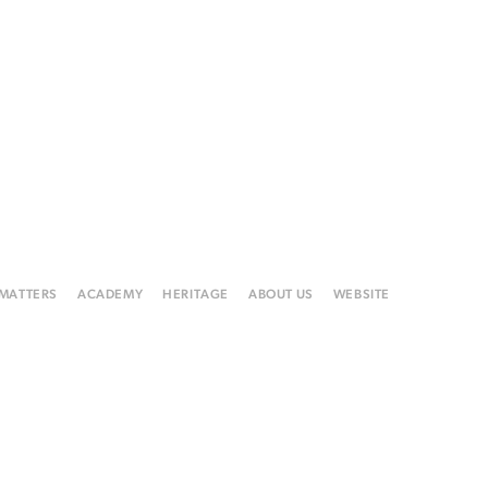
 MATTERS
ACADEMY
HERITAGE
ABOUT US
WEBSITE