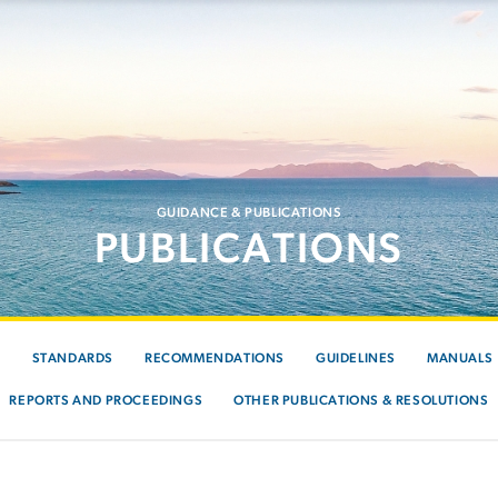
GUIDANCE & PUBLICATIONS
PUBLICATIONS
S
STANDARDS
RECOMMENDATIONS
GUIDELINES
MANUALS
REPORTS AND PROCEEDINGS
OTHER PUBLICATIONS & RESOLUTIONS