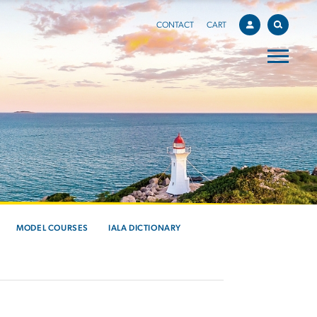
CONTACT
CART
MODEL COURSES
IALA DICTIONARY