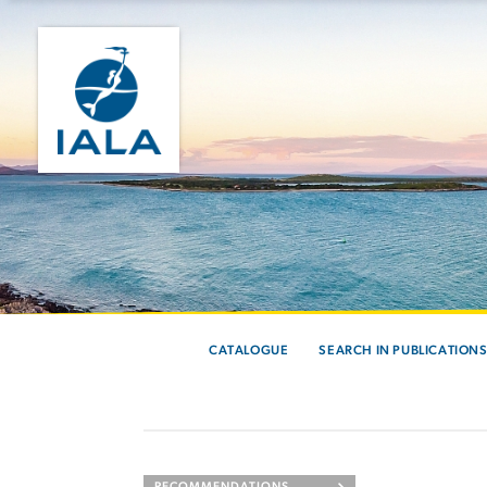
CATALOGUE
SEARCH IN PUBLICATION