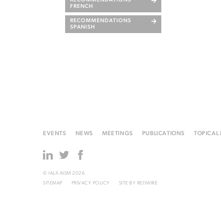
RECOMMENDATIONS
FRENCH
RECOMMENDATIONS
SPANISH
EVENTS
NEWS
MEETINGS
PUBLICATIONS
TOPICAL
© IALA AISM 2026
SITEMAP
PRIVACY POLICY
SITE BY
REDWIRE