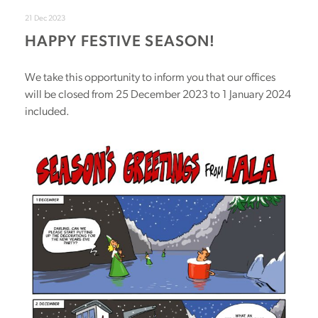
21 Dec 2023
HAPPY FESTIVE SEASON!
We take this opportunity to inform you that our offices
will be closed from 25 December 2023 to 1 January 2024
included.