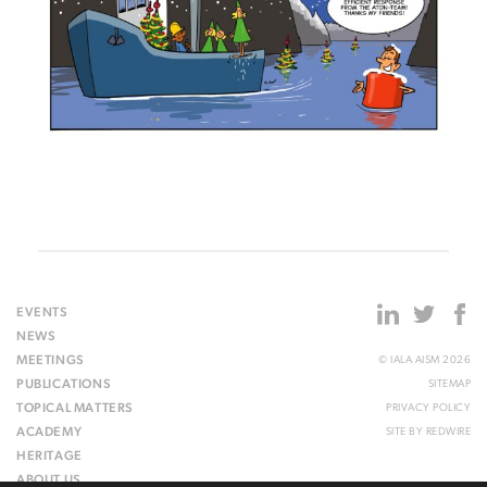
EVENTS
NEWS
MEETINGS
© IALA AISM 2026
PUBLICATIONS
SITEMAP
TOPICAL MATTERS
PRIVACY POLICY
ACADEMY
SITE BY
REDWIRE
HERITAGE
ABOUT US